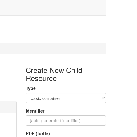
Create New Child
Resource
Type
Identifier
RDF (turtle)