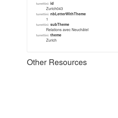
id
turrettini:
Zurich043
nbLetterWithTheme
turrettini:
1
subTheme
turrettini:
Relations avec Neuchâtel
theme
turrettini:
Zurich
Other Resources