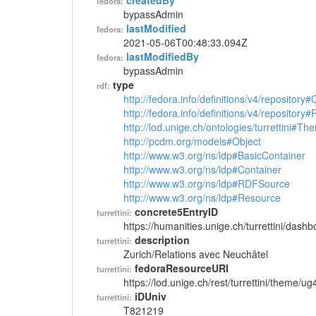
createdBy
fedora:
bypassAdmin
lastModified
fedora:
2021-05-06T00:48:33.094Z
lastModifiedBy
fedora:
bypassAdmin
type
rdf:
http://fedora.info/definitions/v4/repository
http://fedora.info/definitions/v4/repository
http://lod.unige.ch/ontologies/turrettini#Th
http://pcdm.org/models#Object
http://www.w3.org/ns/ldp#BasicContainer
http://www.w3.org/ns/ldp#Container
http://www.w3.org/ns/ldp#RDFSource
http://www.w3.org/ns/ldp#Resource
concrete5EntryID
turrettini:
https://humanities.unige.ch/turrettini/das
description
turrettini:
Zurich/Relations avec Neuchâtel
fedoraResourceURI
turrettini:
https://lod.unige.ch/rest/turrettini/theme/u
iDUniv
turrettini:
T821219