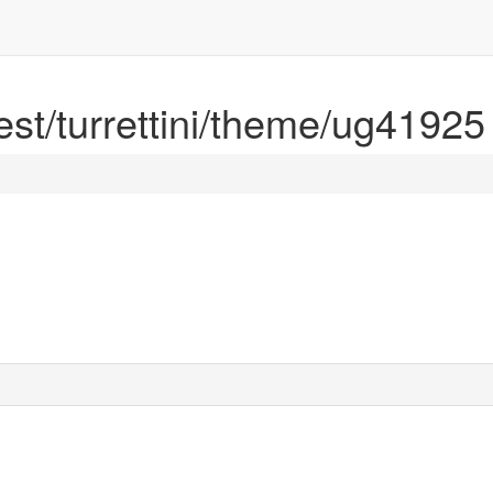
rest/turrettini/theme/ug41925