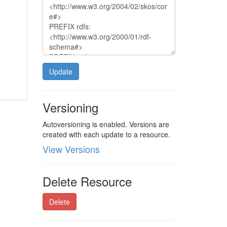
Update
Versioning
Autoversioning is enabled. Versions are
created with each update to a resource.
View Versions
Delete Resource
Delete