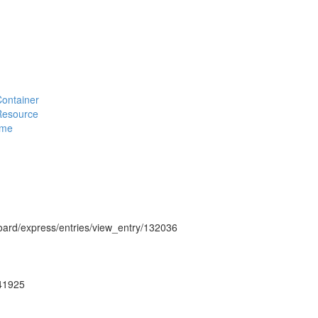
#Container
#Resource
eme
hboard/express/entries/view_entry/132036
g41925