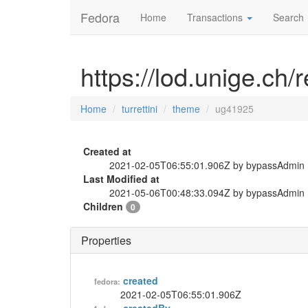
Fedora
Home
Transactions
Search
https://lod.unige.ch/
Home
turrettini
theme
ug41925
Created at
2021-02-05T06:55:01.906Z by bypassAdmin
Last Modified at
2021-05-06T00:48:33.094Z by bypassAdmin
Children
0
Properties
created
fedora:
2021-02-05T06:55:01.906Z