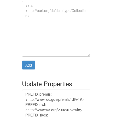
Add
Update Properties