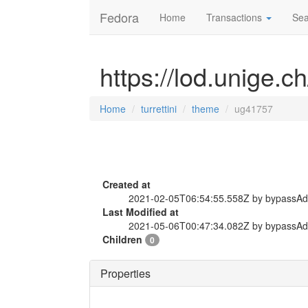
Fedora
Home
Transactions
Sea
https://lod.unige.c
Home
turrettini
theme
ug41757
Created at
2021-02-05T06:54:55.558Z by bypassA
Last Modified at
2021-05-06T00:47:34.082Z by bypassA
Children
0
Properties