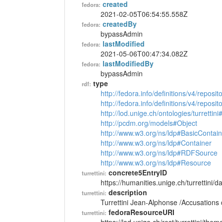
created
fedora:
2021-02-05T06:54:55.558Z
createdBy
fedora:
bypassAdmin
lastModified
fedora:
2021-05-06T00:47:34.082Z
lastModifiedBy
fedora:
bypassAdmin
type
rdf:
http://fedora.info/definitions/v4/reposi
http://fedora.info/definitions/v4/repos
http://lod.unige.ch/ontologies/turretti
http://pcdm.org/models#Object
http://www.w3.org/ns/ldp#BasicContain
http://www.w3.org/ns/ldp#Container
http://www.w3.org/ns/ldp#RDFSource
http://www.w3.org/ns/ldp#Resource
concrete5EntryID
turrettini:
https://humanities.unige.ch/turrettini
description
turrettini:
Turrettini Jean-Alphonse /Accusations
fedoraResourceURI
turrettini: