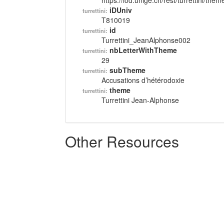
https://lod.unige.ch/rest/turrettini/th
iDUniv
turrettini:
T810019
id
turrettini:
Turrettini_JeanAlphonse002
nbLetterWithTheme
turrettini:
29
subTheme
turrettini:
Accusations d’hétérodoxie
theme
turrettini:
Turrettini Jean-Alphonse
Other Resources