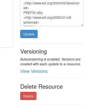
Update
Versioning
Autoversioning is enabled. Versions are
created with each update to a resource.
View Versions
Delete Resource
Delete