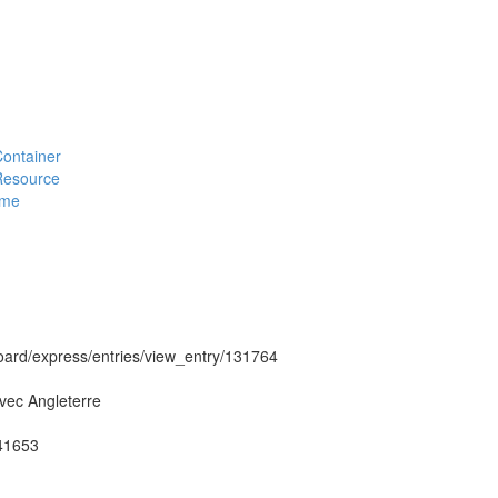
#Container
#Resource
eme
hboard/express/entries/view_entry/131764
vec Angleterre
g41653