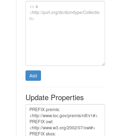
Add
Update Properties