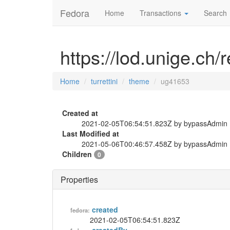
Fedora
Home
Transactions
Search
https://lod.unige.ch/
Home
turrettini
theme
ug41653
Created at
2021-02-05T06:54:51.823Z by bypassAdmin
Last Modified at
2021-05-06T00:46:57.458Z by bypassAdmin
Children
0
Properties
created
fedora:
2021-02-05T06:54:51.823Z