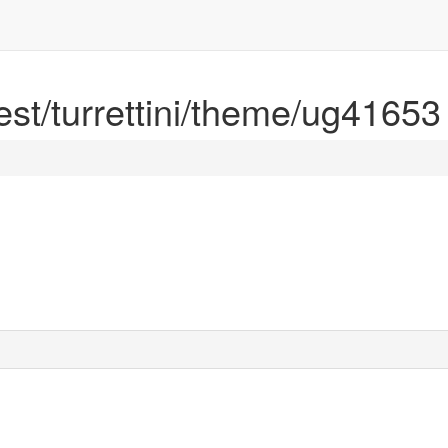
rest/turrettini/theme/ug41653