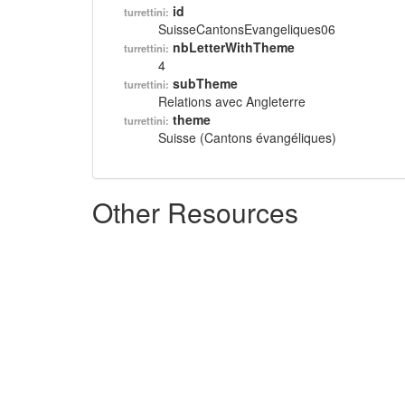
id
turrettini:
SuisseCantonsEvangeliques06
nbLetterWithTheme
turrettini:
4
subTheme
turrettini:
Relations avec Angleterre
theme
turrettini:
Suisse (Cantons évangéliques)
Other Resources