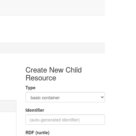
Create New Child
Resource
Type
Identifier
RDF (turtle)