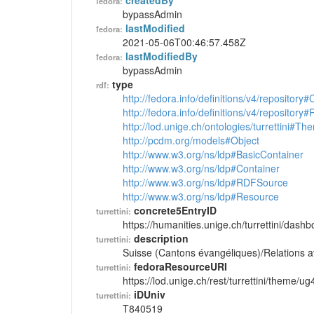
createdBy
fedora:
bypassAdmin
lastModified
fedora:
2021-05-06T00:46:57.458Z
lastModifiedBy
fedora:
bypassAdmin
type
rdf:
http://fedora.info/definitions/v4/repository
http://fedora.info/definitions/v4/repository
http://lod.unige.ch/ontologies/turrettini#Th
http://pcdm.org/models#Object
http://www.w3.org/ns/ldp#BasicContainer
http://www.w3.org/ns/ldp#Container
http://www.w3.org/ns/ldp#RDFSource
http://www.w3.org/ns/ldp#Resource
concrete5EntryID
turrettini:
https://humanities.unige.ch/turrettini/das
description
turrettini:
Suisse (Cantons évangéliques)/Relations a
fedoraResourceURI
turrettini:
https://lod.unige.ch/rest/turrettini/theme/u
iDUniv
turrettini:
T840519