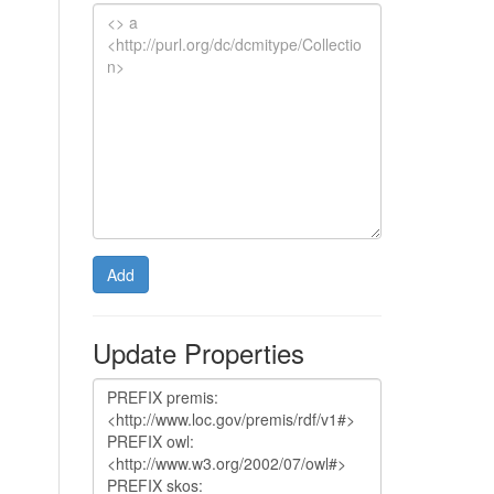
Add
Update Properties