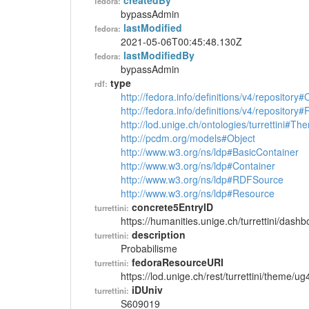
createdBy
fedora:
bypassAdmin
lastModified
fedora:
2021-05-06T00:45:48.130Z
lastModifiedBy
fedora:
bypassAdmin
type
rdf:
http://fedora.info/definitions/v4/repository
http://fedora.info/definitions/v4/repository
http://lod.unige.ch/ontologies/turrettini#Th
http://pcdm.org/models#Object
http://www.w3.org/ns/ldp#BasicContainer
http://www.w3.org/ns/ldp#Container
http://www.w3.org/ns/ldp#RDFSource
http://www.w3.org/ns/ldp#Resource
concrete5EntryID
turrettini:
https://humanities.unige.ch/turrettini/das
description
turrettini:
Probabilisme
fedoraResourceURI
turrettini:
https://lod.unige.ch/rest/turrettini/theme/u
iDUniv
turrettini:
S609019