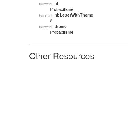
id
turrettini:
Probabilisme
nbLetterWithTheme
turrettini:
2
theme
turrettini:
Probabilisme
Other Resources