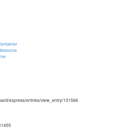
#Container
#Resource
eme
hboard/express/entries/view_entry/131566
g41455