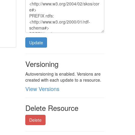
Update
Versioning
Autoversioning is enabled. Versions are
created with each update to a resource.
View Versions
Delete Resource
Delete