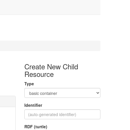
Create New Child
Resource
Type
Identifier
RDF (turtle)