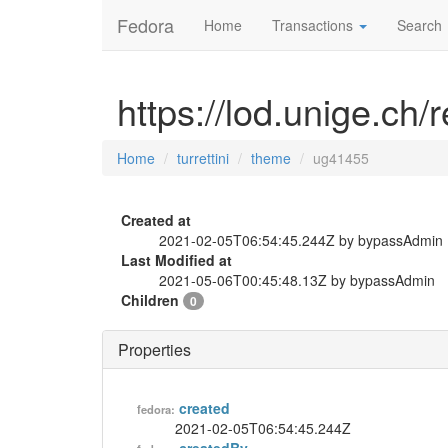
Fedora
Home
Transactions
Search
https://lod.unige.ch/
Home
turrettini
theme
ug41455
Created at
2021-02-05T06:54:45.244Z by bypassAdmin
Last Modified at
2021-05-06T00:45:48.13Z by bypassAdmin
Children
0
Properties
created
fedora:
2021-02-05T06:54:45.244Z