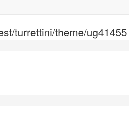
rest/turrettini/theme/ug41455