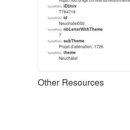
https://lod.unige.ch/rest/turrettini/th
iDUniv
turrettini:
T784719
id
turrettini:
Neuchatel050
nbLetterWithTheme
turrettini:
7
subTheme
turrettini:
Projet d’aliénation, 1726
theme
turrettini:
Neuchâtel
Other Resources