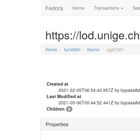
Fedora
Home
Transactions
Sea
https://lod.unige.c
Home
turrettini
theme
ug41321
Created at
2021-02-05T06:54:40.957Z by bypassA
Last Modified at
2021-05-06T00:44:52.441Z by bypassA
Children
0
Properties