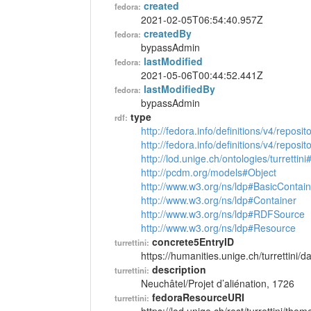
created
fedora:
2021-02-05T06:54:40.957Z
createdBy
fedora:
bypassAdmin
lastModified
fedora:
2021-05-06T00:44:52.441Z
lastModifiedBy
fedora:
bypassAdmin
type
rdf:
http://fedora.info/definitions/v4/reposi
http://fedora.info/definitions/v4/repos
http://lod.unige.ch/ontologies/turretti
http://pcdm.org/models#Object
http://www.w3.org/ns/ldp#BasicContain
http://www.w3.org/ns/ldp#Container
http://www.w3.org/ns/ldp#RDFSource
http://www.w3.org/ns/ldp#Resource
concrete5EntryID
turrettini:
https://humanities.unige.ch/turrettini
description
turrettini:
Neuchâtel/Projet d’aliénation, 1726
fedoraResourceURI
turrettini: