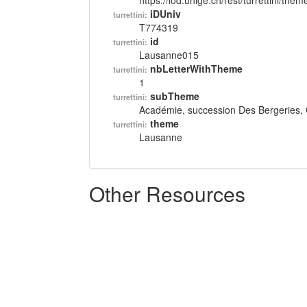
https://lod.unige.ch/rest/turrettini/th
iDUniv
turrettini:
T774319
id
turrettini:
Lausanne015
nbLetterWithTheme
turrettini:
1
subTheme
turrettini:
Académie, succession Des Bergeries, 
theme
turrettini:
Lausanne
Other Resources