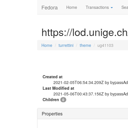
Fedora
Home
Transactions
Sea
https://lod.unige.c
Home
turrettini
theme
ug41103
Created at
2021-02-05T06:54:34.209Z by bypassA
Last Modified at
2021-05-06T00:43:37.156Z by bypassA
Children
0
Properties