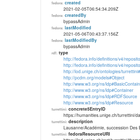
created
fedora:
2021-02-05T06:54:34.209Z
createdBy
fedora:
bypassAdmin
lastModified
fedora:
2021-05-06T00:43:37.156Z
lastModifiedBy
fedora:
bypassAdmin
type
rdf:
http://fedora.info/definitions/v4/reposi
http://fedora.info/definitions/v4/repos
http://lod.unige.ch/ontologies/turretti
http://pcdm.org/models#Object
http://www.w3.org/ns/ldp#BasicContain
http://www.w3.org/ns/ldp#Container
http://www.w3.org/ns/ldp#RDFSource
http://www.w3.org/ns/ldp#Resource
concrete5EntryID
turrettini:
https://humanities.unige.ch/turrettini
description
turrettini:
Lausanne/Académie, succession Des B
fedoraResourceURI
turrettini: