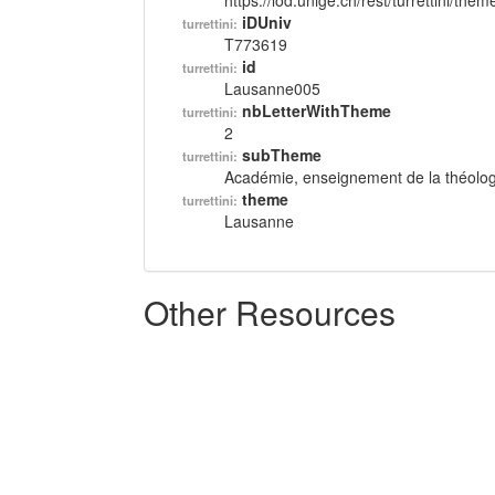
https://lod.unige.ch/rest/turrettini/th
iDUniv
turrettini:
T773619
id
turrettini:
Lausanne005
nbLetterWithTheme
turrettini:
2
subTheme
turrettini:
Académie, enseignement de la théolog
theme
turrettini:
Lausanne
Other Resources