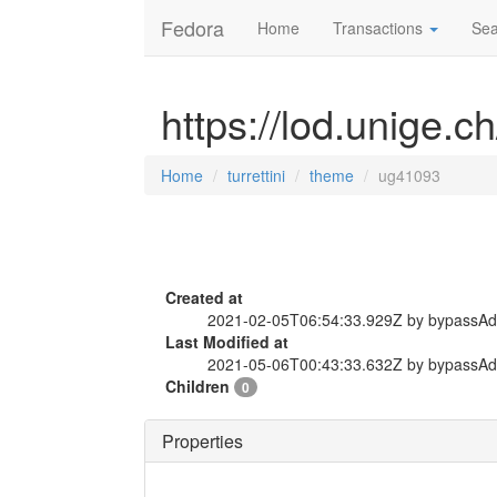
Fedora
Home
Transactions
Sea
https://lod.unige.c
Home
turrettini
theme
ug41093
Created at
2021-02-05T06:54:33.929Z by bypassA
Last Modified at
2021-05-06T00:43:33.632Z by bypassA
Children
0
Properties