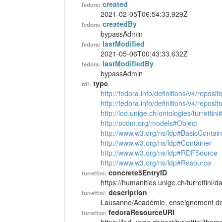
created
fedora:
2021-02-05T06:54:33.929Z
createdBy
fedora:
bypassAdmin
lastModified
fedora:
2021-05-06T00:43:33.632Z
lastModifiedBy
fedora:
bypassAdmin
type
rdf:
http://fedora.info/definitions/v4/reposi
http://fedora.info/definitions/v4/repos
http://lod.unige.ch/ontologies/turretti
http://pcdm.org/models#Object
http://www.w3.org/ns/ldp#BasicContain
http://www.w3.org/ns/ldp#Container
http://www.w3.org/ns/ldp#RDFSource
http://www.w3.org/ns/ldp#Resource
concrete5EntryID
turrettini:
https://humanities.unige.ch/turrettini
description
turrettini:
Lausanne/Académie, enseignement de 
fedoraResourceURI
turrettini: