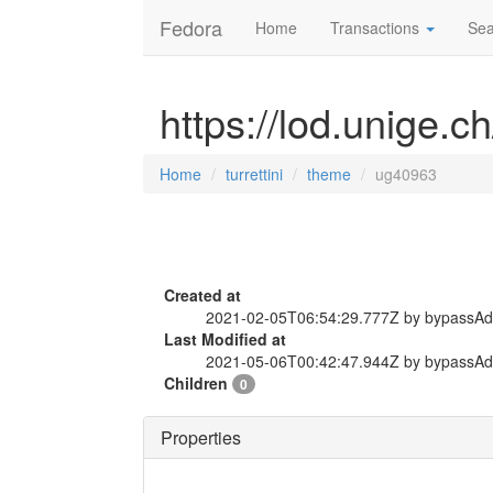
Fedora
Home
Transactions
Sea
https://lod.unige.c
Home
turrettini
theme
ug40963
Created at
2021-02-05T06:54:29.777Z by bypassA
Last Modified at
2021-05-06T00:42:47.944Z by bypassA
Children
0
Properties