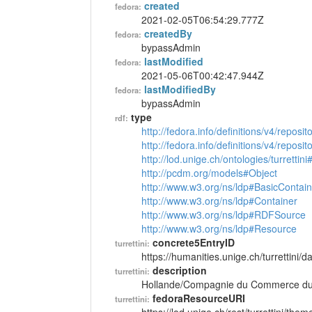
created
fedora:
2021-02-05T06:54:29.777Z
createdBy
fedora:
bypassAdmin
lastModified
fedora:
2021-05-06T00:42:47.944Z
lastModifiedBy
fedora:
bypassAdmin
type
rdf:
http://fedora.info/definitions/v4/reposi
http://fedora.info/definitions/v4/repos
http://lod.unige.ch/ontologies/turretti
http://pcdm.org/models#Object
http://www.w3.org/ns/ldp#BasicContain
http://www.w3.org/ns/ldp#Container
http://www.w3.org/ns/ldp#RDFSource
http://www.w3.org/ns/ldp#Resource
concrete5EntryID
turrettini:
https://humanities.unige.ch/turrettini
description
turrettini:
Hollande/Compagnie du Commerce du L
fedoraResourceURI
turrettini: