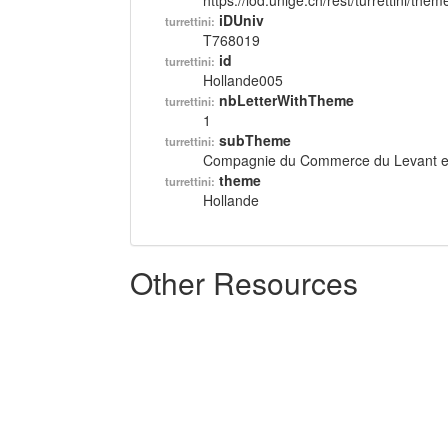
https://lod.unige.ch/rest/turrettini/th
iDUniv
turrettini:
T768019
id
turrettini:
Hollande005
nbLetterWithTheme
turrettini:
1
subTheme
turrettini:
Compagnie du Commerce du Levant et 
theme
turrettini:
Hollande
Other Resources