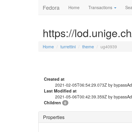
Fedora
Home
Transactions
Sea
https://lod.unige.c
Home
turrettini
theme
ug40939
Created at
2021-02-05T06:54:29.073Z by bypassA
Last Modified at
2021-05-06T00:42:39.359Z by bypassA
Children
0
Properties