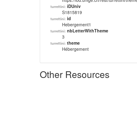
https://lod.unige.ch/rest/turrettini/th
iDUniv
turrettini:
S1815819
id
turrettini:
Hebergement1
nbLetterWithTheme
turrettini:
3
theme
turrettini:
Hébergement
Other Resources