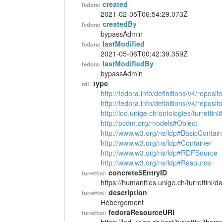
created
fedora:
2021-02-05T06:54:29.073Z
createdBy
fedora:
bypassAdmin
lastModified
fedora:
2021-05-06T00:42:39.359Z
lastModifiedBy
fedora:
bypassAdmin
type
rdf:
http://fedora.info/definitions/v4/reposi
http://fedora.info/definitions/v4/repos
http://lod.unige.ch/ontologies/turretti
http://pcdm.org/models#Object
http://www.w3.org/ns/ldp#BasicContain
http://www.w3.org/ns/ldp#Container
http://www.w3.org/ns/ldp#RDFSource
http://www.w3.org/ns/ldp#Resource
concrete5EntryID
turrettini:
https://humanities.unige.ch/turrettini
description
turrettini:
Hébergement
fedoraResourceURI
turrettini: