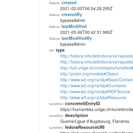
created
fedora:
2021-02-05T06:54:28.295Z
createdBy
fedora:
bypassAdmin
lastModified
fedora:
2021-05-06T00:42:31.980Z
lastModifiedBy
fedora:
bypassAdmin
type
rdf:
http://fedora.info/definitions/v4/reposi
http://fedora.info/definitions/v4/repos
http://lod.unige.ch/ontologies/turretti
http://pcdm.org/models#Object
http://www.w3.org/ns/ldp#BasicContain
http://www.w3.org/ns/ldp#Container
http://www.w3.org/ns/ldp#RDFSource
http://www.w3.org/ns/ldp#Resource
concrete5EntryID
turrettini:
https://humanities.unige.ch/turrettini
description
turrettini:
Guerre/Ligue d'Augsbourg, Flandres
fedoraResourceURI
turrettini: