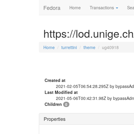
Fedora
Home
Transactions
Sea
https://lod.unige.c
Home
turrettini
theme
ug40918
Created at
2021-02-05T06:54:28.295Z by bypassA
Last Modified at
2021-05-06T00:42:31.98Z by bypassAd
Children
0
Properties