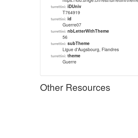
https://lod.unige.ch/rest/turrettini/th
iDUniv
turrettini:
T764919
id
turrettini:
Guerre07
nbLetterWithTheme
turrettini:
56
subTheme
turrettini:
Ligue d'Augsbourg, Flandres
theme
turrettini:
Guerre
Other Resources