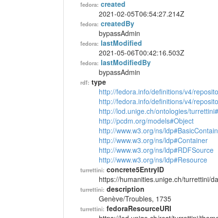
created
fedora:
2021-02-05T06:54:27.214Z
createdBy
fedora:
bypassAdmin
lastModified
fedora:
2021-05-06T00:42:16.503Z
lastModifiedBy
fedora:
bypassAdmin
type
rdf:
http://fedora.info/definitions/v4/reposi
http://fedora.info/definitions/v4/repos
http://lod.unige.ch/ontologies/turretti
http://pcdm.org/models#Object
http://www.w3.org/ns/ldp#BasicContain
http://www.w3.org/ns/ldp#Container
http://www.w3.org/ns/ldp#RDFSource
http://www.w3.org/ns/ldp#Resource
concrete5EntryID
turrettini:
https://humanities.unige.ch/turrettini
description
turrettini:
Genève/Troubles, 1735
fedoraResourceURI
turrettini: