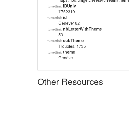
https://lod.unige.ch/rest/turrettini/th
iDUniv
turrettini:
T762319
id
turrettini:
Geneve182
nbLetterWithTheme
turrettini:
53
subTheme
turrettini:
Troubles, 1735
theme
turrettini:
Genève
Other Resources