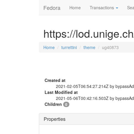
Fedora
Home
Transactions
Sea
https://lod.unige.c
Home
turrettini
theme
ug40873
Created at
2021-02-05T06:54:27.214Z by bypassA
Last Modified at
2021-05-06T00:42:16.503Z by bypassA
Children
0
Properties