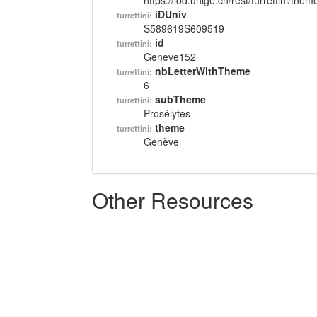
https://lod.unige.ch/rest/turrettini/th
iDUniv
turrettini:
S589619S609519
id
turrettini:
Geneve152
nbLetterWithTheme
turrettini:
6
subTheme
turrettini:
Prosélytes
theme
turrettini:
Genève
Other Resources