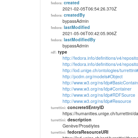
created
fedora:
2021-02-05T06:54:26.370Z
createdBy
fedora:
bypassAdmin
lastModified
fedora:
2021-05-06T00:42:05.906Z
lastModifiedBy
fedora:
bypassAdmin
type
rdf:
http://fedora.info/definitions/v4/reposi
http://fedora.info/definitions/v4/repos
http://lod.unige.ch/ontologies/turretti
http://pcdm.org/models#Object
http://www.w3.org/ns/ldp#BasicContain
http://www.w3.org/ns/ldp#Container
http://www.w3.org/ns/ldp#RDFSource
http://www.w3.org/ns/ldp#Resource
concrete5EntryID
turrettini:
https://humanities.unige.ch/turrettini
description
turrettini:
Genève/Prosélytes
fedoraResourceURI
turrettini: