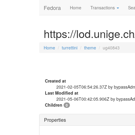
Fedora
Home
Transactions
Sea
https://lod.unige.c
Home
turrettini
theme
ug40843
Created at
2021-02-05T06:54:26.37Z by bypassAd
Last Modified at
2021-05-06T00:42:05.906Z by bypassA
Children
0
Properties