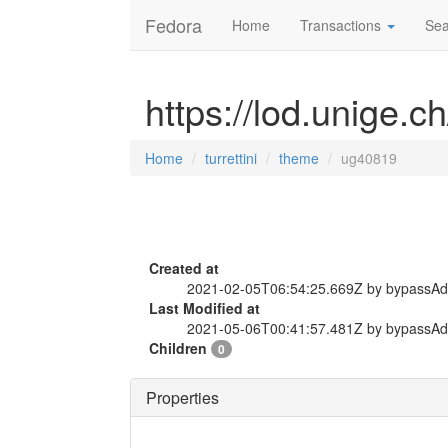
Fedora
Home
Transactions
Sea
https://lod.unige.c
Home
turrettini
theme
ug40819
Created at
2021-02-05T06:54:25.669Z by bypassA
Last Modified at
2021-05-06T00:41:57.481Z by bypassA
Children
0
Properties