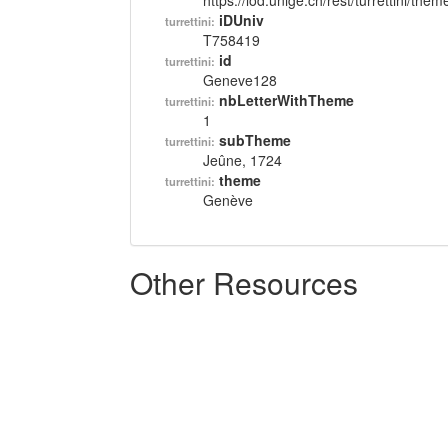
https://lod.unige.ch/rest/turrettini/th
iDUniv
turrettini:
T758419
id
turrettini:
Geneve128
nbLetterWithTheme
turrettini:
1
subTheme
turrettini:
Jeûne, 1724
theme
turrettini:
Genève
Other Resources