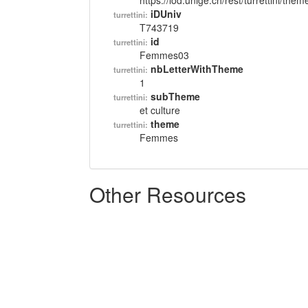
https://lod.unige.ch/rest/turrettini/th
iDUniv
turrettini:
T743719
id
turrettini:
Femmes03
nbLetterWithTheme
turrettini:
1
subTheme
turrettini:
et culture
theme
turrettini:
Femmes
Other Resources