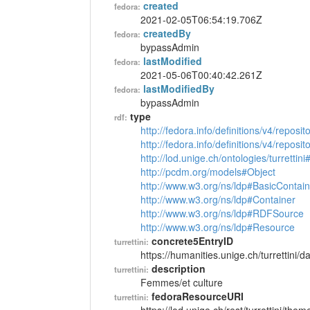
created
fedora:
2021-02-05T06:54:19.706Z
createdBy
fedora:
bypassAdmin
lastModified
fedora:
2021-05-06T00:40:42.261Z
lastModifiedBy
fedora:
bypassAdmin
type
rdf:
http://fedora.info/definitions/v4/reposi
http://fedora.info/definitions/v4/repos
http://lod.unige.ch/ontologies/turretti
http://pcdm.org/models#Object
http://www.w3.org/ns/ldp#BasicContain
http://www.w3.org/ns/ldp#Container
http://www.w3.org/ns/ldp#RDFSource
http://www.w3.org/ns/ldp#Resource
concrete5EntryID
turrettini:
https://humanities.unige.ch/turrettini
description
turrettini:
Femmes/et culture
fedoraResourceURI
turrettini: