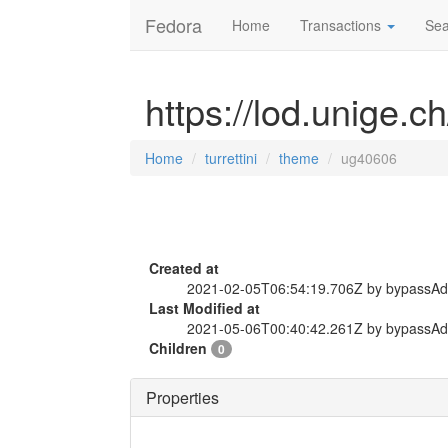
Fedora
Home
Transactions
Sea
https://lod.unige.c
Home
turrettini
theme
ug40606
Created at
2021-02-05T06:54:19.706Z by bypassA
Last Modified at
2021-05-06T00:40:42.261Z by bypassA
Children
0
Properties