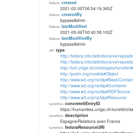
created
fedora:
2021-02-05T06:54:19.365Z
createdBy
fedora:
bypassAdmin
lastModified
fedora:
2021-05-06T00:40:38.102Z
lastModifiedBy
fedora:
bypassAdmin
type
rdf:
http://fedora.info/definitions/v4/reposi
http://fedora.info/definitions/v4/repos
http://lod.unige.ch/ontologies/turretti
http://pcdm.org/models#Object
http://www.w3.org/ns/ldp#BasicContain
http://www.w3.org/ns/ldp#Container
http://www.w3.org/ns/ldp#RDFSource
http://www.w3.org/ns/ldp#Resource
concrete5EntryID
turrettini:
https://humanities.unige.ch/turrettini
description
turrettini:
Espagne/Relations avec France
fedoraResourceURI
turrettini: