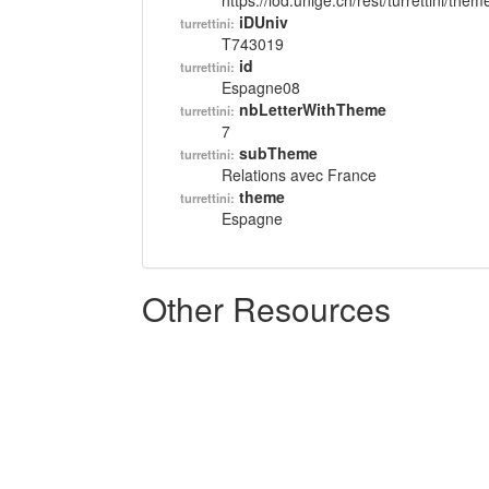
https://lod.unige.ch/rest/turrettini/th
iDUniv
turrettini:
T743019
id
turrettini:
Espagne08
nbLetterWithTheme
turrettini:
7
subTheme
turrettini:
Relations avec France
theme
turrettini:
Espagne
Other Resources