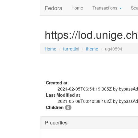
Fedora
Home
Transactions
Sea
https://lod.unige.c
Home
turrettini
theme
ug40594
Created at
2021-02-05T06:54:19.365Z by bypassA
Last Modified at
2021-05-06T00:40:38.102Z by bypassA
Children
0
Properties