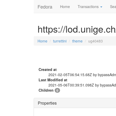
Fedora
Home
Transactions
Sea
https://lod.unige.c
Home
turrettini
theme
ug40483
Created at
2021-02-05T06:54:15.68Z by bypassAd
Last Modified at
2021-05-06T00:39:51.098Z by bypassA
Children
0
Properties