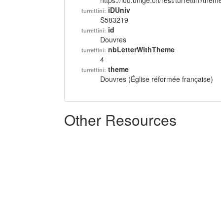
https://lod.unige.ch/rest/turrettini/th
iDUniv
turrettini:
S583219
id
turrettini:
Douvres
nbLetterWithTheme
turrettini:
4
theme
turrettini:
Douvres (Église réformée française)
Other Resources