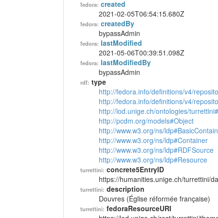
created
fedora:
2021-02-05T06:54:15.680Z
createdBy
fedora:
bypassAdmin
lastModified
fedora:
2021-05-06T00:39:51.098Z
lastModifiedBy
fedora:
bypassAdmin
type
rdf:
http://fedora.info/definitions/v4/reposi
http://fedora.info/definitions/v4/repos
http://lod.unige.ch/ontologies/turretti
http://pcdm.org/models#Object
http://www.w3.org/ns/ldp#BasicContain
http://www.w3.org/ns/ldp#Container
http://www.w3.org/ns/ldp#RDFSource
http://www.w3.org/ns/ldp#Resource
concrete5EntryID
turrettini:
https://humanities.unige.ch/turrettini
description
turrettini:
Douvres (Église réformée française)
fedoraResourceURI
turrettini: