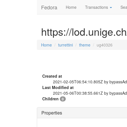
Fedora
Home
Transactions
Sea
https://lod.unige.c
Home
turrettini
theme
ug40326
Created at
2021-02-05T06:54:10.805Z by bypassA
Last Modified at
2021-05-06T00:38:55.661Z by bypassA
Children
0
Properties