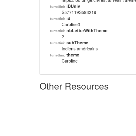
https://lod.unige.ch/rest/turrettini/th
iDUniv
turrettini:
S577119S593219
id
turrettini:
Caroline3
nbLetterWithTheme
turrettini:
2
subTheme
turrettini:
Indiens américains
theme
turrettini:
Caroline
Other Resources