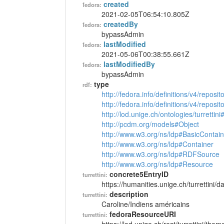
created
fedora:
2021-02-05T06:54:10.805Z
createdBy
fedora:
bypassAdmin
lastModified
fedora:
2021-05-06T00:38:55.661Z
lastModifiedBy
fedora:
bypassAdmin
type
rdf:
http://fedora.info/definitions/v4/reposi
http://fedora.info/definitions/v4/repos
http://lod.unige.ch/ontologies/turretti
http://pcdm.org/models#Object
http://www.w3.org/ns/ldp#BasicContain
http://www.w3.org/ns/ldp#Container
http://www.w3.org/ns/ldp#RDFSource
http://www.w3.org/ns/ldp#Resource
concrete5EntryID
turrettini:
https://humanities.unige.ch/turrettini
description
turrettini:
Caroline/Indiens américains
fedoraResourceURI
turrettini: