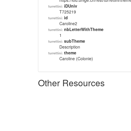
https://lod.unige.ch/rest/turrettini/th
iDUniv
turrettini:
T725219
id
turrettini:
Caroline2
nbLetterWithTheme
turrettini:
1
subTheme
turrettini:
Description
theme
turrettini:
Caroline (Colonie)
Other Resources