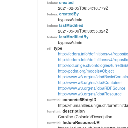
created
fedora:
2021-02-05T06:54:10.779Z
createdBy
fedora:
bypassAdmin
lastModified
fedora:
2021-05-06T00:38:55.324Z
lastModifiedBy
fedora:
bypassAdmin
type
rdf:
http://fedora.info/definitions/v4/reposi
http://fedora.info/definitions/v4/repos
http://lod.unige.ch/ontologies/turretti
http://pcdm.org/models#Object
http://www.w3.org/ns/ldp#BasicContain
http://www.w3.org/ns/ldp#Container
http://www.w3.org/ns/ldp#RDFSource
http://www.w3.org/ns/ldp#Resource
concrete5EntryID
turrettini:
https://humanities.unige.ch/turrettini
description
turrettini:
Caroline (Colonie)/Description
fedoraResourceURI
turrettini: