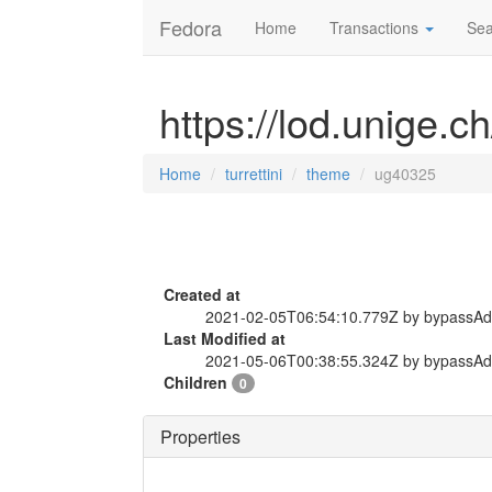
Fedora
Home
Transactions
Sea
https://lod.unige.c
Home
turrettini
theme
ug40325
Created at
2021-02-05T06:54:10.779Z by bypassA
Last Modified at
2021-05-06T00:38:55.324Z by bypassA
Children
0
Properties