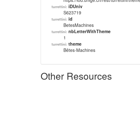
https://lod.unige.ch/rest/turrettini/th
iDUniv
turrettini:
S623719
id
turrettini:
BetesMachines
nbLetterWithTheme
turrettini:
1
theme
turrettini:
Bêtes-Machines
Other Resources