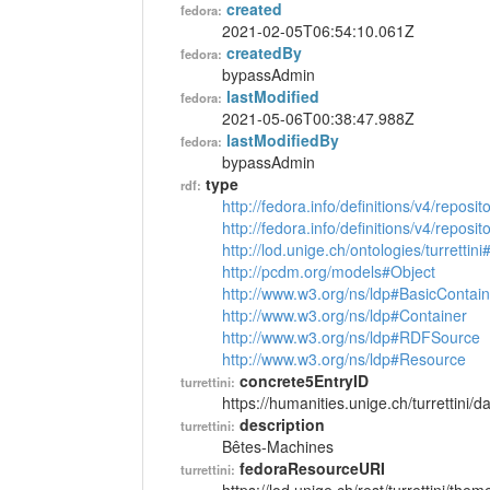
created
fedora:
2021-02-05T06:54:10.061Z
createdBy
fedora:
bypassAdmin
lastModified
fedora:
2021-05-06T00:38:47.988Z
lastModifiedBy
fedora:
bypassAdmin
type
rdf:
http://fedora.info/definitions/v4/reposi
http://fedora.info/definitions/v4/repos
http://lod.unige.ch/ontologies/turretti
http://pcdm.org/models#Object
http://www.w3.org/ns/ldp#BasicContain
http://www.w3.org/ns/ldp#Container
http://www.w3.org/ns/ldp#RDFSource
http://www.w3.org/ns/ldp#Resource
concrete5EntryID
turrettini:
https://humanities.unige.ch/turrettini
description
turrettini:
Bêtes-Machines
fedoraResourceURI
turrettini: