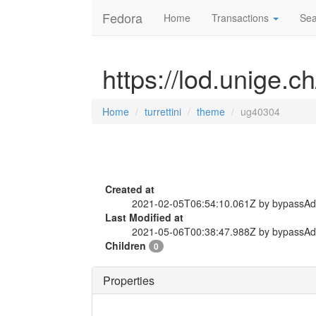
Fedora
Home
Transactions
Sea
https://lod.unige.c
Home
turrettini
theme
ug40304
Created at
2021-02-05T06:54:10.061Z by bypassA
Last Modified at
2021-05-06T00:38:47.988Z by bypassA
Children
0
Properties