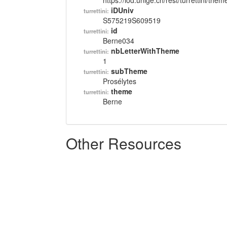
https://lod.unige.ch/rest/turrettini/th
iDUniv
turrettini:
S575219S609519
id
turrettini:
Berne034
nbLetterWithTheme
turrettini:
1
subTheme
turrettini:
Prosélytes
theme
turrettini:
Berne
Other Resources