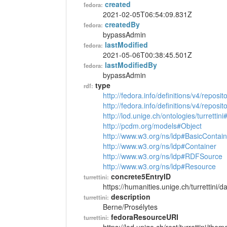
created
fedora:
2021-02-05T06:54:09.831Z
createdBy
fedora:
bypassAdmin
lastModified
fedora:
2021-05-06T00:38:45.501Z
lastModifiedBy
fedora:
bypassAdmin
type
rdf:
http://fedora.info/definitions/v4/reposi
http://fedora.info/definitions/v4/repos
http://lod.unige.ch/ontologies/turretti
http://pcdm.org/models#Object
http://www.w3.org/ns/ldp#BasicContain
http://www.w3.org/ns/ldp#Container
http://www.w3.org/ns/ldp#RDFSource
http://www.w3.org/ns/ldp#Resource
concrete5EntryID
turrettini:
https://humanities.unige.ch/turrettini
description
turrettini:
Berne/Prosélytes
fedoraResourceURI
turrettini: