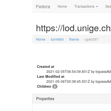
Fedora
Home
Transactions
Sea
https://lod.unige.c
Home
turrettini
theme
ug40297
Created at
2021-02-05T06:54:09.831Z by bypassA
Last Modified at
2021-05-06T00:38:45.501Z by bypassA
Children
0
Properties