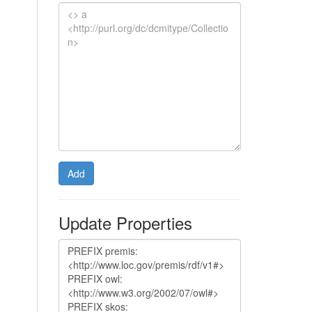
Add
Update Properties