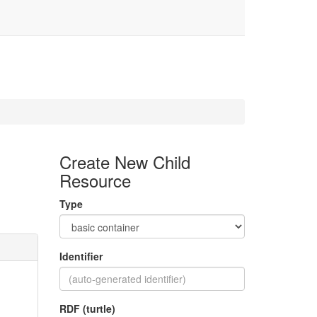
Create New Child
Resource
Type
Identifier
RDF (turtle)