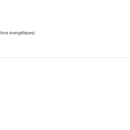
ntons évangéliques)