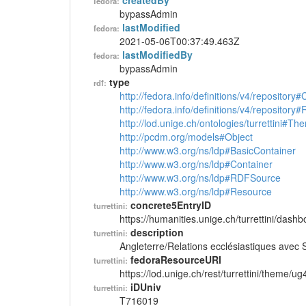
createdBy
fedora:
bypassAdmin
lastModified
fedora:
2021-05-06T00:37:49.463Z
lastModifiedBy
fedora:
bypassAdmin
type
rdf:
http://fedora.info/definitions/v4/repository
http://fedora.info/definitions/v4/repository
http://lod.unige.ch/ontologies/turrettini#Th
http://pcdm.org/models#Object
http://www.w3.org/ns/ldp#BasicContainer
http://www.w3.org/ns/ldp#Container
http://www.w3.org/ns/ldp#RDFSource
http://www.w3.org/ns/ldp#Resource
concrete5EntryID
turrettini:
https://humanities.unige.ch/turrettini/das
description
turrettini:
Angleterre/Relations ecclésiastiques avec
fedoraResourceURI
turrettini:
https://lod.unige.ch/rest/turrettini/theme/u
iDUniv
turrettini:
T716019