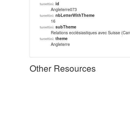
id
turrettini:
Angleterre073
nbLetterWithTheme
turrettini:
16
subTheme
turrettini:
Relations ecclésiastiques avec Suisse (Ca
theme
turrettini:
Angleterre
Other Resources