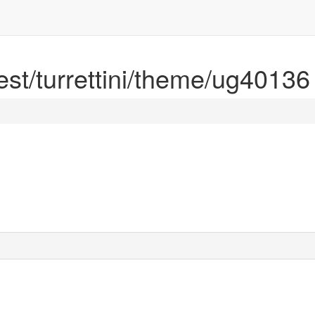
rest/turrettini/theme/ug40136