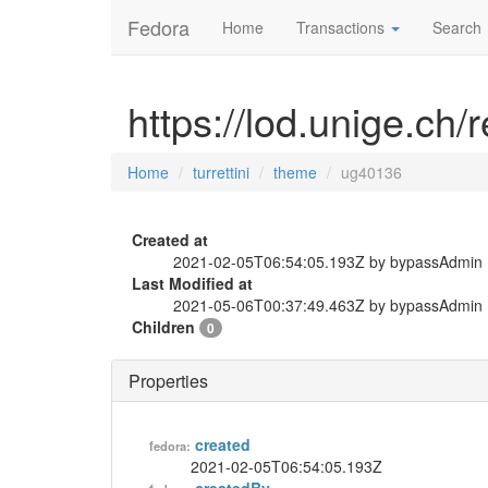
Fedora
Home
Transactions
Search
https://lod.unige.ch/
Home
turrettini
theme
ug40136
Created at
2021-02-05T06:54:05.193Z by bypassAdmin
Last Modified at
2021-05-06T00:37:49.463Z by bypassAdmin
Children
0
Properties
created
fedora:
2021-02-05T06:54:05.193Z