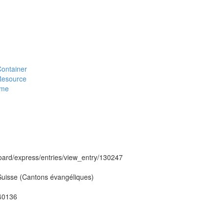
#Container
#Resource
eme
hboard/express/entries/view_entry/130247
 Suisse (Cantons évangéliques)
g40136