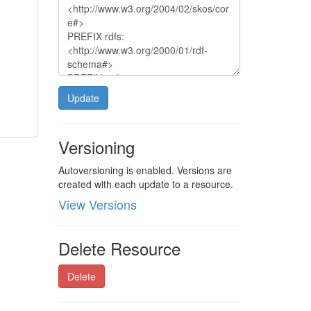
Update
Versioning
Autoversioning is enabled. Versions are
created with each update to a resource.
View Versions
Delete Resource
Delete