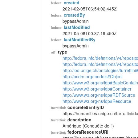
created
fedora:
2021-02-05T06:54:02.445Z
createdBy
fedora:
bypassAdmin
lastModified
fedora:
2021-05-06T00:37:19.450Z
lastModifiedBy
fedora:
bypassAdmin
type
rdf:
http://fedora.info/definitions/v4/reposi
http://fedora.info/definitions/v4/repos
http://lod.unige.ch/ontologies/turretti
http://pcdm.org/models#Object
http://www.w3.org/ns/ldp#BasicContain
http://www.w3.org/ns/ldp#Container
http://www.w3.org/ns/ldp#RDFSource
http://www.w3.org/ns/ldp#Resource
concrete5EntryID
turrettini:
https://humanities.unige.ch/turrettini
description
turrettini:
Amérique (Conquête de l')
fedoraResourceURI
turrettini: