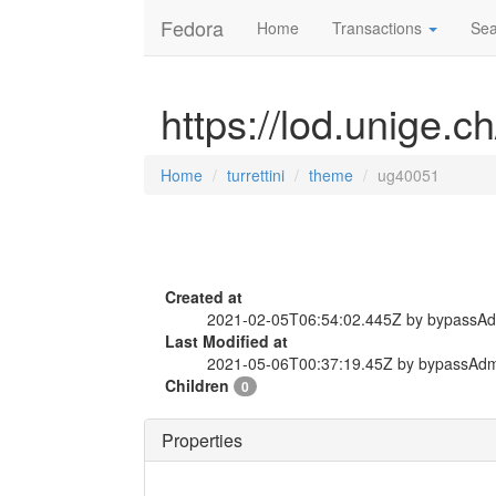
Fedora
Home
Transactions
Sea
https://lod.unige.c
Home
turrettini
theme
ug40051
Created at
2021-02-05T06:54:02.445Z by bypassA
Last Modified at
2021-05-06T00:37:19.45Z by bypassAd
Children
0
Properties