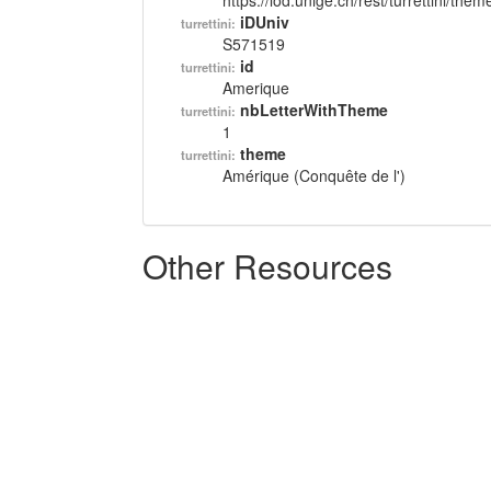
https://lod.unige.ch/rest/turrettini/th
iDUniv
turrettini:
S571519
id
turrettini:
Amerique
nbLetterWithTheme
turrettini:
1
theme
turrettini:
Amérique (Conquête de l')
Other Resources