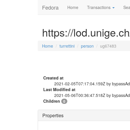
Fedora
Home
Transactions
Sea
https://lod.unige.c
Home
turrettini
person
ug67483
Created at
2021-02-05T07:17:04.159Z by bypassA
Last Modified at
2021-05-06T00:36:47.518Z by bypassA
Children
0
Properties