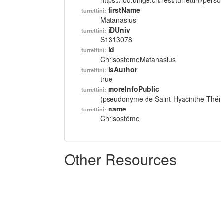
https://lod.unige.ch/rest/turrettini/per
firstName
turrettini:
Matanasius
iDUniv
turrettini:
S1313078
id
turrettini:
ChrisostomeMatanasius
isAuthor
turrettini:
true
moreInfoPublic
turrettini:
(pseudonyme de Saint-Hyacinthe Thém
name
turrettini:
Chrisostôme
Other Resources