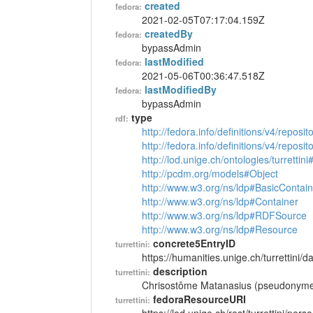
created
fedora:
2021-02-05T07:17:04.159Z
createdBy
fedora:
bypassAdmin
lastModified
fedora:
2021-05-06T00:36:47.518Z
lastModifiedBy
fedora:
bypassAdmin
type
rdf:
http://fedora.info/definitions/v4/reposi
http://fedora.info/definitions/v4/repos
http://lod.unige.ch/ontologies/turrettin
http://pcdm.org/models#Object
http://www.w3.org/ns/ldp#BasicContain
http://www.w3.org/ns/ldp#Container
http://www.w3.org/ns/ldp#RDFSource
http://www.w3.org/ns/ldp#Resource
concrete5EntryID
turrettini:
https://humanities.unige.ch/turrettini
description
turrettini:
Chrisostôme Matanasius (pseudonyme 
fedoraResourceURI
turrettini: