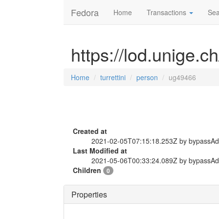
Fedora
Home
Transactions
Sea
https://lod.unige.c
Home
turrettini
person
ug49466
Created at
2021-02-05T07:15:18.253Z by bypassA
Last Modified at
2021-05-06T00:33:24.089Z by bypassA
Children
0
Properties