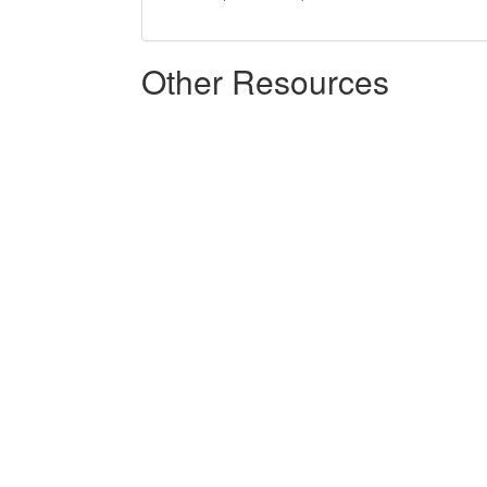
Other Resources