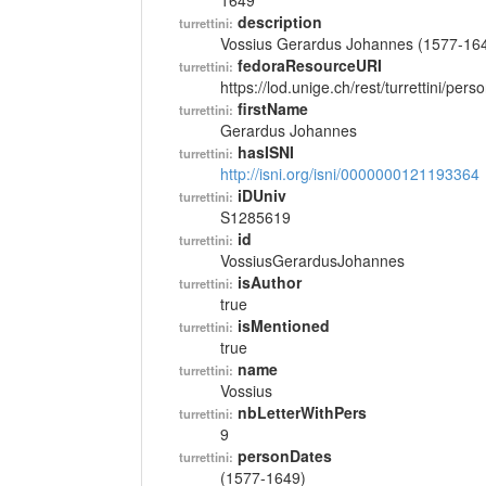
1649
description
turrettini:
Vossius Gerardus Johannes (1577-16
fedoraResourceURI
turrettini:
https://lod.unige.ch/rest/turrettini/per
firstName
turrettini:
Gerardus Johannes
hasISNI
turrettini:
http://isni.org/isni/0000000121193364
iDUniv
turrettini:
S1285619
id
turrettini:
VossiusGerardusJohannes
isAuthor
turrettini:
true
isMentioned
turrettini:
true
name
turrettini:
Vossius
nbLetterWithPers
turrettini:
9
personDates
turrettini:
(1577-1649)