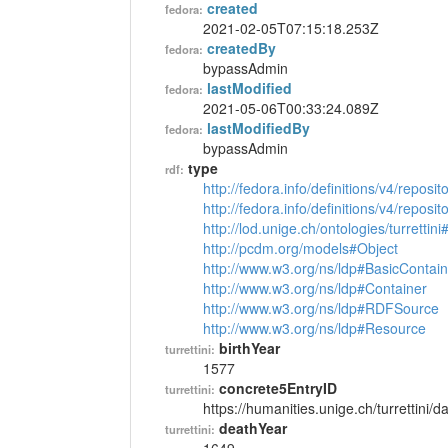
created
fedora:
2021-02-05T07:15:18.253Z
createdBy
fedora:
bypassAdmin
lastModified
fedora:
2021-05-06T00:33:24.089Z
lastModifiedBy
fedora:
bypassAdmin
type
rdf:
http://fedora.info/definitions/v4/reposi
http://fedora.info/definitions/v4/repos
http://lod.unige.ch/ontologies/turrettin
http://pcdm.org/models#Object
http://www.w3.org/ns/ldp#BasicContain
http://www.w3.org/ns/ldp#Container
http://www.w3.org/ns/ldp#RDFSource
http://www.w3.org/ns/ldp#Resource
birthYear
turrettini:
1577
concrete5EntryID
turrettini:
https://humanities.unige.ch/turrettini
deathYear
turrettini: