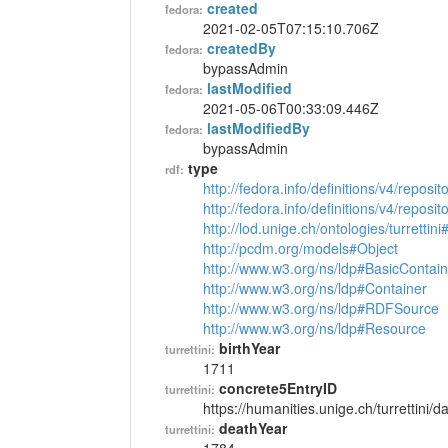
created
fedora:
2021-02-05T07:15:10.706Z
createdBy
fedora:
bypassAdmin
lastModified
fedora:
2021-05-06T00:33:09.446Z
lastModifiedBy
fedora:
bypassAdmin
type
rdf:
http://fedora.info/definitions/v4/reposi
http://fedora.info/definitions/v4/repos
http://lod.unige.ch/ontologies/turrettin
http://pcdm.org/models#Object
http://www.w3.org/ns/ldp#BasicContain
http://www.w3.org/ns/ldp#Container
http://www.w3.org/ns/ldp#RDFSource
http://www.w3.org/ns/ldp#Resource
birthYear
turrettini:
1711
concrete5EntryID
turrettini:
https://humanities.unige.ch/turrettini
deathYear
turrettini: