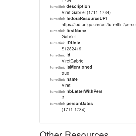
1784
description
turrettini:
Viret Gabriel (1711-1784)
fedoraResourceURI
turrettini:
https://lod.unige.ch/rest/turrettini/per
firstName
turrettini:
Gabriel
iDUniv
turrettini:
S1282419
id
turrettini:
ViretGabriel
isMentioned
turrettini:
true
name
turrettini:
Viret
nbLetterWithPers
turrettini:
2
personDates
turrettini:
(1711-1784)
Other Resources