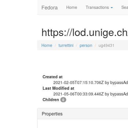
Fedora
Home
Transactions
Sea
https://lod.unige.c
Home
turrettini
person
ug49431
Created at
2021-02-05T07:15:10.706Z by bypassA
Last Modified at
2021-05-06T00:33:09.446Z by bypassA
Children
0
Properties