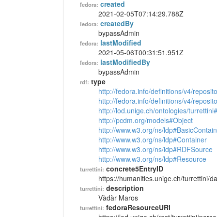
created
fedora:
2021-02-05T07:14:29.788Z
createdBy
fedora:
bypassAdmin
lastModified
fedora:
2021-05-06T00:31:51.951Z
lastModifiedBy
fedora:
bypassAdmin
type
rdf:
http://fedora.info/definitions/v4/reposi
http://fedora.info/definitions/v4/repos
http://lod.unige.ch/ontologies/turrettin
http://pcdm.org/models#Object
http://www.w3.org/ns/ldp#BasicContain
http://www.w3.org/ns/ldp#Container
http://www.w3.org/ns/ldp#RDFSource
http://www.w3.org/ns/ldp#Resource
concrete5EntryID
turrettini:
https://humanities.unige.ch/turrettini
description
turrettini:
Vàdàr Maros
fedoraResourceURI
turrettini: