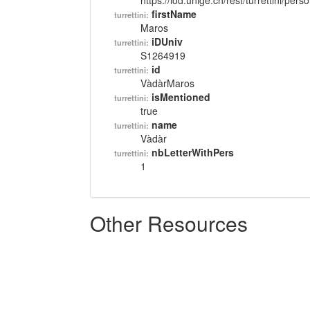
https://lod.unige.ch/rest/turrettini/per
firstName
turrettini:
Maros
iDUniv
turrettini:
S1264919
id
turrettini:
VàdàrMaros
isMentioned
turrettini:
true
name
turrettini:
Vàdàr
nbLetterWithPers
turrettini:
1
Other Resources