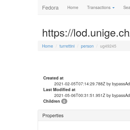
Fedora
Home
Transactions
Sea
https://lod.unige.c
Home
turrettini
person
ug49245
Created at
2021-02-05T07:14:29.788Z by bypassA
Last Modified at
2021-05-06T00:31:51.951Z by bypassA
Children
0
Properties