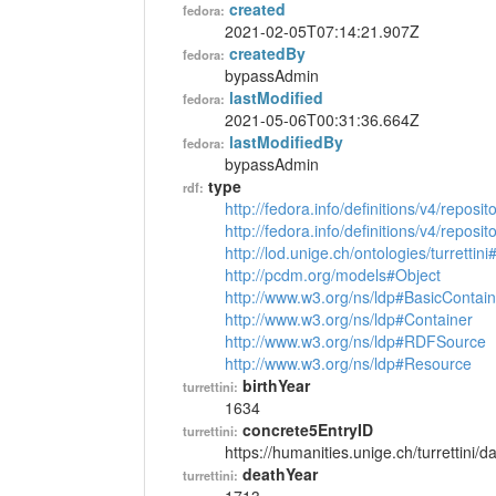
created
fedora:
2021-02-05T07:14:21.907Z
createdBy
fedora:
bypassAdmin
lastModified
fedora:
2021-05-06T00:31:36.664Z
lastModifiedBy
fedora:
bypassAdmin
type
rdf:
http://fedora.info/definitions/v4/reposi
http://fedora.info/definitions/v4/repos
http://lod.unige.ch/ontologies/turrettin
http://pcdm.org/models#Object
http://www.w3.org/ns/ldp#BasicContain
http://www.w3.org/ns/ldp#Container
http://www.w3.org/ns/ldp#RDFSource
http://www.w3.org/ns/ldp#Resource
birthYear
turrettini:
1634
concrete5EntryID
turrettini:
https://humanities.unige.ch/turrettini
deathYear
turrettini: