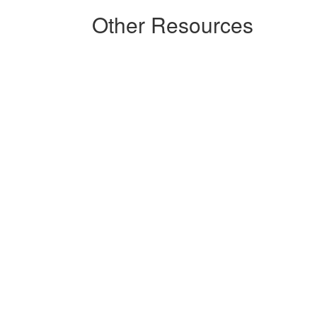
Other Resources