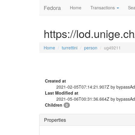
Fedora
Home
Transactions
Sea
https://lod.unige.c
Home
turrettini
person
ug49211
Created at
2021-02-05T07:14:21.907Z by bypassA
Last Modified at
2021-05-06T00:31:36.664Z by bypassA
Children
0
Properties