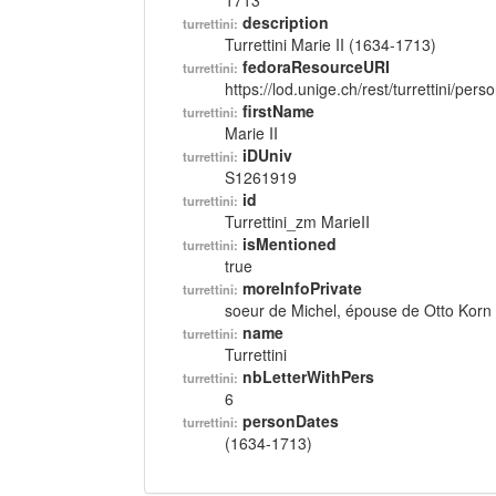
1713
description
turrettini:
Turrettini Marie II (1634-1713)
fedoraResourceURI
turrettini:
https://lod.unige.ch/rest/turrettini/per
firstName
turrettini:
Marie II
iDUniv
turrettini:
S1261919
id
turrettini:
Turrettini_zm MarieII
isMentioned
turrettini:
true
moreInfoPrivate
turrettini:
soeur de Michel, épouse de Otto Korn
name
turrettini:
Turrettini
nbLetterWithPers
turrettini:
6
personDates
turrettini:
(1634-1713)