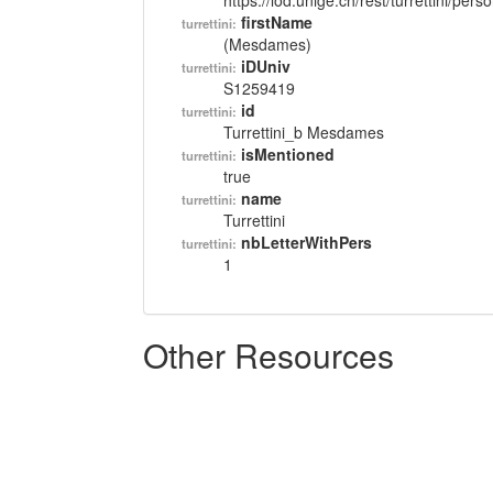
https://lod.unige.ch/rest/turrettini/per
firstName
turrettini:
(Mesdames)
iDUniv
turrettini:
S1259419
id
turrettini:
Turrettini_b Mesdames
isMentioned
turrettini:
true
name
turrettini:
Turrettini
nbLetterWithPers
turrettini:
1
Other Resources