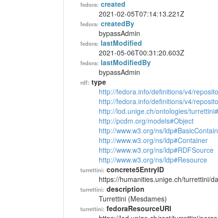
created
fedora:
2021-02-05T07:14:13.221Z
createdBy
fedora:
bypassAdmin
lastModified
fedora:
2021-05-06T00:31:20.603Z
lastModifiedBy
fedora:
bypassAdmin
type
rdf:
http://fedora.info/definitions/v4/reposi
http://fedora.info/definitions/v4/repos
http://lod.unige.ch/ontologies/turrettin
http://pcdm.org/models#Object
http://www.w3.org/ns/ldp#BasicContain
http://www.w3.org/ns/ldp#Container
http://www.w3.org/ns/ldp#RDFSource
http://www.w3.org/ns/ldp#Resource
concrete5EntryID
turrettini:
https://humanities.unige.ch/turrettini
description
turrettini:
Turrettini (Mesdames)
fedoraResourceURI
turrettini: