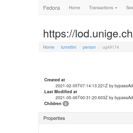
Fedora
Home
Transactions
Sea
https://lod.unige.c
Home
turrettini
person
ug49174
Created at
2021-02-05T07:14:13.221Z by bypassA
Last Modified at
2021-05-06T00:31:20.603Z by bypassA
Children
0
Properties