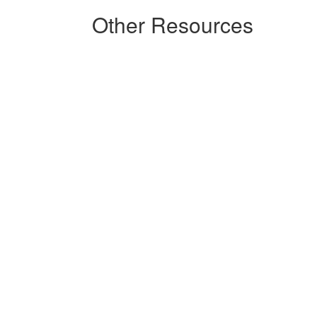
Other Resources