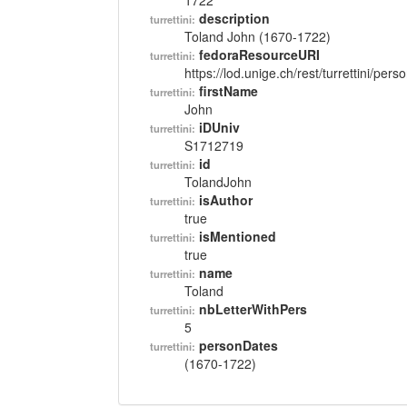
1722
description
turrettini:
Toland John (1670-1722)
fedoraResourceURI
turrettini:
https://lod.unige.ch/rest/turrettini/per
firstName
turrettini:
John
iDUniv
turrettini:
S1712719
id
turrettini:
TolandJohn
isAuthor
turrettini:
true
isMentioned
turrettini:
true
name
turrettini:
Toland
nbLetterWithPers
turrettini:
5
personDates
turrettini:
(1670-1722)