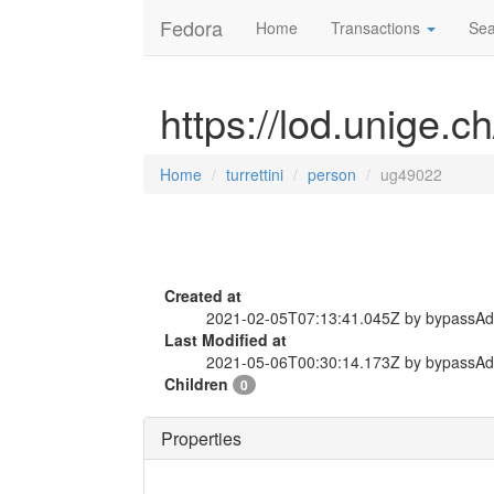
Fedora
Home
Transactions
Sea
https://lod.unige.c
Home
turrettini
person
ug49022
Created at
2021-02-05T07:13:41.045Z by bypassA
Last Modified at
2021-05-06T00:30:14.173Z by bypassA
Children
0
Properties