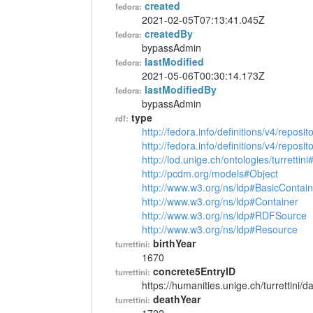
created
fedora:
2021-02-05T07:13:41.045Z
createdBy
fedora:
bypassAdmin
lastModified
fedora:
2021-05-06T00:30:14.173Z
lastModifiedBy
fedora:
bypassAdmin
type
rdf:
http://fedora.info/definitions/v4/reposi
http://fedora.info/definitions/v4/repos
http://lod.unige.ch/ontologies/turrettin
http://pcdm.org/models#Object
http://www.w3.org/ns/ldp#BasicContain
http://www.w3.org/ns/ldp#Container
http://www.w3.org/ns/ldp#RDFSource
http://www.w3.org/ns/ldp#Resource
birthYear
turrettini:
1670
concrete5EntryID
turrettini:
https://humanities.unige.ch/turrettini
deathYear
turrettini: