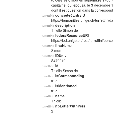
(d'Oleyres), mort en septembre 1708, c
capitaine, qui épousa, le 3 décembre 1
dont il est question dans la correspon
concrete5EntryID
turrettini:
https://humanities.unige.ch/turrettini
description
turrettini:
Thielle Simon de
fedoraResourceURI
turrettini:
https://lod.unige.ch/rest/turrettini/per
firstName
turrettini:
Simon
iDUniv
turrettini:
S470919
id
turrettini:
Thielle Simon de
isCorresponding
turrettini:
true
isMentioned
turrettini:
true
name
turrettini:
Thielle
nbLetterWithPers
turrettini:
2