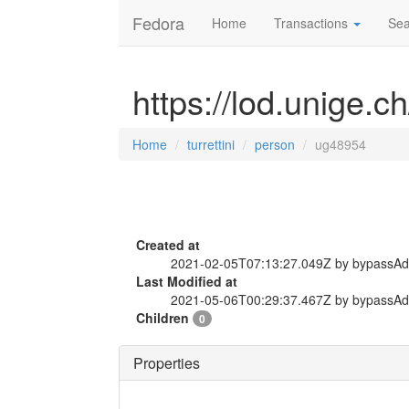
Fedora
Home
Transactions
Sea
https://lod.unige.c
Home
turrettini
person
ug48954
Created at
2021-02-05T07:13:27.049Z by bypassA
Last Modified at
2021-05-06T00:29:37.467Z by bypassA
Children
0
Properties