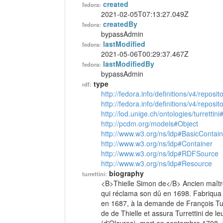
created
fedora:
2021-02-05T07:13:27.049Z
createdBy
fedora:
bypassAdmin
lastModified
fedora:
2021-05-06T00:29:37.467Z
lastModifiedBy
fedora:
bypassAdmin
type
rdf:
http://fedora.info/definitions/v4/reposi
http://fedora.info/definitions/v4/repos
http://lod.unige.ch/ontologies/turrettin
http://pcdm.org/models#Object
http://www.w3.org/ns/ldp#BasicContain
http://www.w3.org/ns/ldp#Container
http://www.w3.org/ns/ldp#RDFSource
http://www.w3.org/ns/ldp#Resource
biography
turrettini:
<B>Thielle Simon de</B> Ancien maître
qui réclama son dû en 1698. Fabriqu
en 1687, à la demande de François Tur
de de Thielle et assura Turrettini de leu