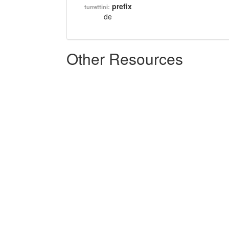
prefix
turrettini:
de
Other Resources