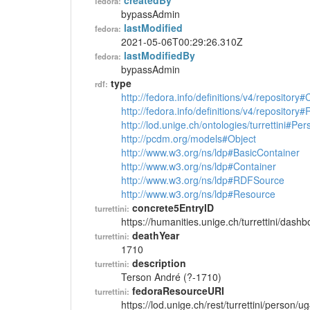
createdBy
fedora:
bypassAdmin
lastModified
fedora:
2021-05-06T00:29:26.310Z
lastModifiedBy
fedora:
bypassAdmin
type
rdf:
http://fedora.info/definitions/v4/repository
http://fedora.info/definitions/v4/repository
http://lod.unige.ch/ontologies/turrettini#Per
http://pcdm.org/models#Object
http://www.w3.org/ns/ldp#BasicContainer
http://www.w3.org/ns/ldp#Container
http://www.w3.org/ns/ldp#RDFSource
http://www.w3.org/ns/ldp#Resource
concrete5EntryID
turrettini:
https://humanities.unige.ch/turrettini/das
deathYear
turrettini:
1710
description
turrettini:
Terson André (?-1710)
fedoraResourceURI
turrettini:
https://lod.unige.ch/rest/turrettini/person/