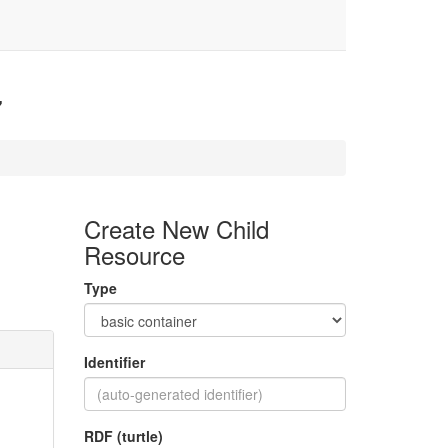
7
Create New Child
Resource
Type
Identifier
RDF (turtle)