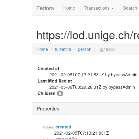
Fedora
Home
Transactions
Search
https://lod.unige.ch/
Home
turrettini
person
ug48927
Created at
2021-02-05T07:13:21.831Z by bypassAdmin
Last Modified at
2021-05-06T00:29:26.31Z by bypassAdmin
Children
0
Properties
created
fedora:
2021-02-05T07:13:21.831Z