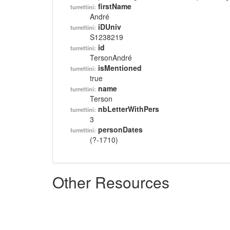
firstName
turrettini:
André
iDUniv
turrettini:
S1238219
id
turrettini:
TersonAndré
isMentioned
turrettini:
true
name
turrettini:
Terson
nbLetterWithPers
turrettini:
3
personDates
turrettini:
(?-1710)
Other Resources