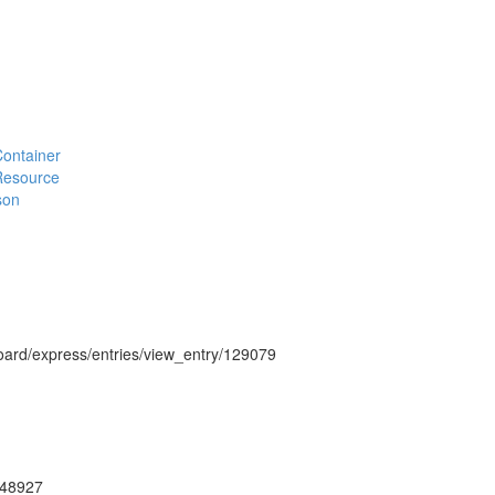
#Container
#Resource
son
hboard/express/entries/view_entry/129079
ug48927