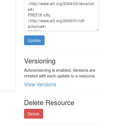
Update
Versioning
Autoversioning is enabled. Versions are
created with each update to a resource.
View Versions
Delete Resource
Delete