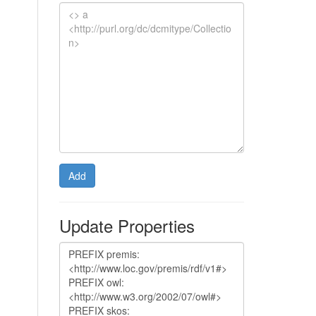
Add
Update Properties