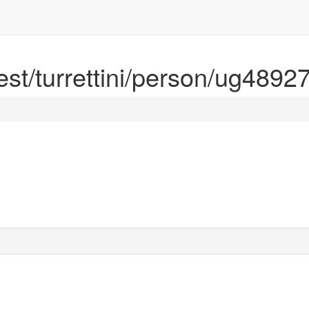
rest/turrettini/person/ug4892