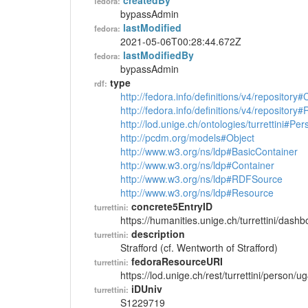
createdBy
fedora:
bypassAdmin
lastModified
fedora:
2021-05-06T00:28:44.672Z
lastModifiedBy
fedora:
bypassAdmin
type
rdf:
http://fedora.info/definitions/v4/repository
http://fedora.info/definitions/v4/repository
http://lod.unige.ch/ontologies/turrettini#Per
http://pcdm.org/models#Object
http://www.w3.org/ns/ldp#BasicContainer
http://www.w3.org/ns/ldp#Container
http://www.w3.org/ns/ldp#RDFSource
http://www.w3.org/ns/ldp#Resource
concrete5EntryID
turrettini:
https://humanities.unige.ch/turrettini/das
description
turrettini:
Strafford (cf. Wentworth of Strafford)
fedoraResourceURI
turrettini:
https://lod.unige.ch/rest/turrettini/person/
iDUniv
turrettini:
S1229719