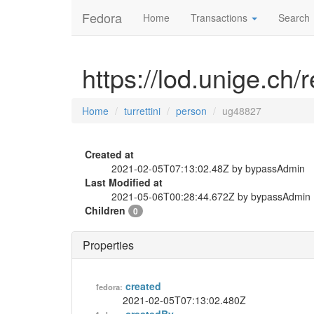
Fedora
Home
Transactions
Search
https://lod.unige.ch/
Home
turrettini
person
ug48827
Created at
2021-02-05T07:13:02.48Z by bypassAdmin
Last Modified at
2021-05-06T00:28:44.672Z by bypassAdmin
Children
0
Properties
created
fedora:
2021-02-05T07:13:02.480Z