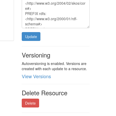
Update
Versioning
Autoversioning is enabled. Versions are
created with each update to a resource.
View Versions
Delete Resource
Delete