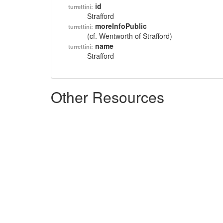
id
turrettini:
Strafford
moreInfoPublic
turrettini:
(cf. Wentworth of Strafford)
name
turrettini:
Strafford
Other Resources