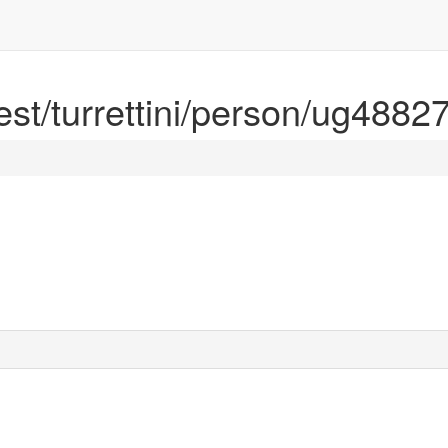
rest/turrettini/person/ug4882