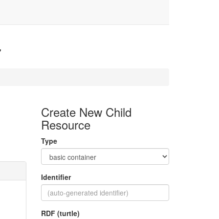
7
Create New Child
Resource
Type
Identifier
RDF (turtle)