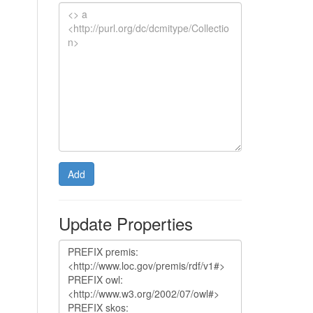
Add
Update Properties