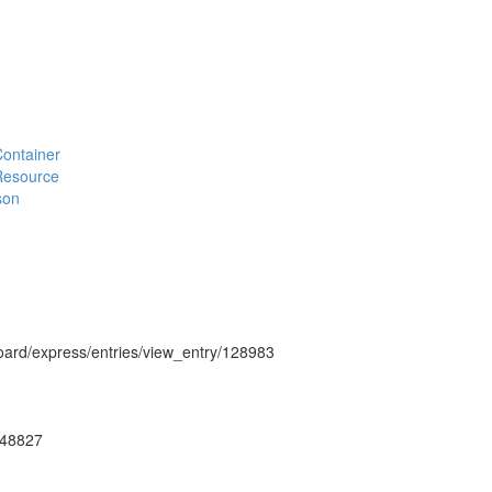
#Container
#Resource
son
hboard/express/entries/view_entry/128983
ug48827