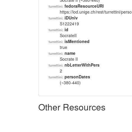
Socrate II (~380-440)
fedoraResourceURI
turrettini:
https://lod.unige.ch/rest/turrettini/per
iDUniv
turrettini:
S1222419
id
turrettini:
SocrateII
isMentioned
turrettini:
true
name
turrettini:
Socrate II
nbLetterWithPers
turrettini:
2
personDates
turrettini:
(~380-440)
Other Resources