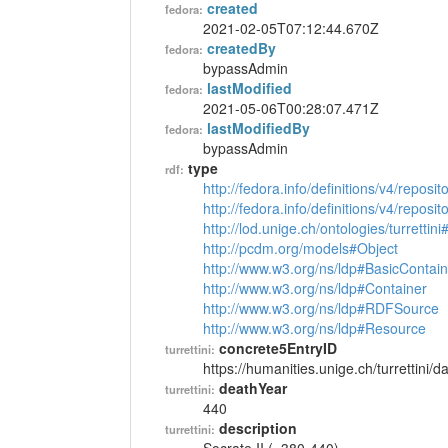
created
fedora:
2021-02-05T07:12:44.670Z
createdBy
fedora:
bypassAdmin
lastModified
fedora:
2021-05-06T00:28:07.471Z
lastModifiedBy
fedora:
bypassAdmin
type
rdf:
http://fedora.info/definitions/v4/reposi
http://fedora.info/definitions/v4/repos
http://lod.unige.ch/ontologies/turrettin
http://pcdm.org/models#Object
http://www.w3.org/ns/ldp#BasicContain
http://www.w3.org/ns/ldp#Container
http://www.w3.org/ns/ldp#RDFSource
http://www.w3.org/ns/ldp#Resource
concrete5EntryID
turrettini:
https://humanities.unige.ch/turrettini
deathYear
turrettini:
440
description
turrettini: