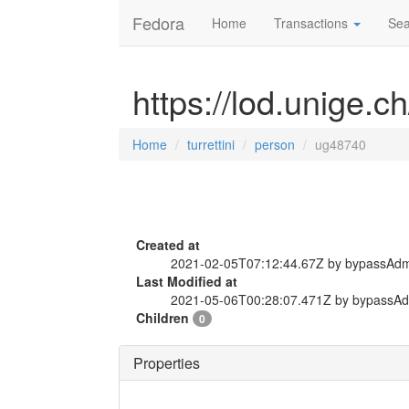
Fedora
Home
Transactions
Sea
https://lod.unige.c
Home
turrettini
person
ug48740
Created at
2021-02-05T07:12:44.67Z by bypassAd
Last Modified at
2021-05-06T00:28:07.471Z by bypassA
Children
0
Properties