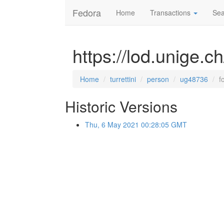
Fedora
Home
Transactions
Sea
https://lod.unige.c
Home
turrettini
person
ug48736
f
Historic Versions
Thu, 6 May 2021 00:28:05 GMT