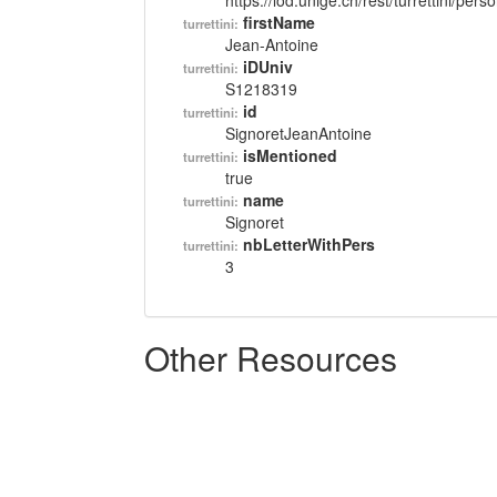
https://lod.unige.ch/rest/turrettini/per
firstName
turrettini:
Jean-Antoine
iDUniv
turrettini:
S1218319
id
turrettini:
SignoretJeanAntoine
isMentioned
turrettini:
true
name
turrettini:
Signoret
nbLetterWithPers
turrettini:
3
Other Resources