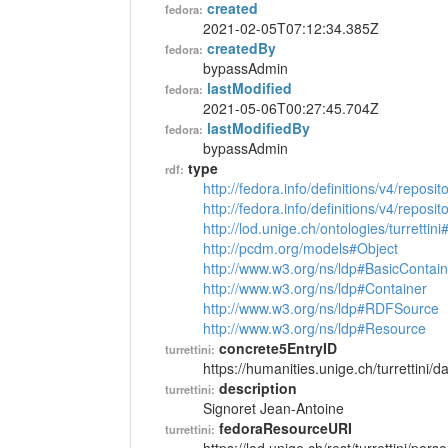
created
fedora:
2021-02-05T07:12:34.385Z
createdBy
fedora:
bypassAdmin
lastModified
fedora:
2021-05-06T00:27:45.704Z
lastModifiedBy
fedora:
bypassAdmin
type
rdf:
http://fedora.info/definitions/v4/reposi
http://fedora.info/definitions/v4/repos
http://lod.unige.ch/ontologies/turrettin
http://pcdm.org/models#Object
http://www.w3.org/ns/ldp#BasicContain
http://www.w3.org/ns/ldp#Container
http://www.w3.org/ns/ldp#RDFSource
http://www.w3.org/ns/ldp#Resource
concrete5EntryID
turrettini:
https://humanities.unige.ch/turrettini
description
turrettini:
Signoret Jean-Antoine
fedoraResourceURI
turrettini: