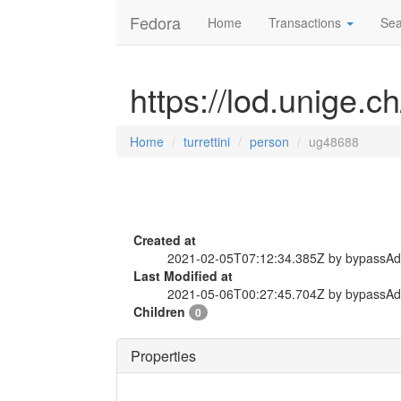
Fedora
Home
Transactions
Sea
https://lod.unige.c
Home
turrettini
person
ug48688
Created at
2021-02-05T07:12:34.385Z by bypassA
Last Modified at
2021-05-06T00:27:45.704Z by bypassA
Children
0
Properties