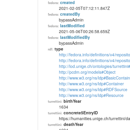
created
fedora:
2021-02-05T07:12:11.847Z
createdBy
fedora:
bypassAdmin
lastModified
fedora:
2021-05-06T00:26:58.659Z
lastModifiedBy
fedora:
bypassAdmin
type
rdf:
http://fedora.info/definitions/v4/reposi
http://fedora.info/definitions/v4/repos
http://lod.unige.ch/ontologies/turrettin
http://pcdm.org/models#Object
http://www.w3.org/ns/ldp#BasicContain
http://www.w3.org/ns/ldp#Container
http://www.w3.org/ns/ldp#RDFSource
http://www.w3.org/ns/ldp#Resource
birthYear
turrettini:
1634
concrete5EntryID
turrettini:
https://humanities.unige.ch/turrettini
deathYear
turrettini: