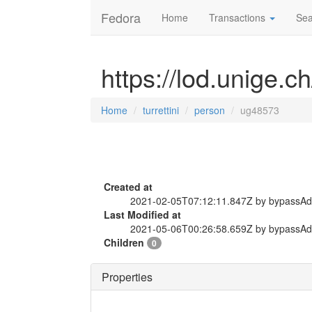
Fedora
Home
Transactions
Sea
https://lod.unige.c
Home
turrettini
person
ug48573
Created at
2021-02-05T07:12:11.847Z by bypassA
Last Modified at
2021-05-06T00:26:58.659Z by bypassA
Children
0
Properties