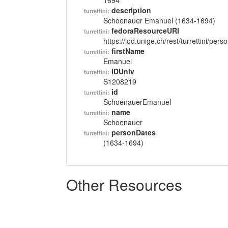
1694
description
turrettini:
Schoenauer Emanuel (1634-1694)
fedoraResourceURI
turrettini:
https://lod.unige.ch/rest/turrettini/per
firstName
turrettini:
Emanuel
iDUniv
turrettini:
S1208219
id
turrettini:
SchoenauerEmanuel
name
turrettini:
Schoenauer
personDates
turrettini:
(1634-1694)
Other Resources