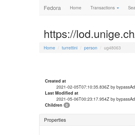
Fedora
Home
Transactions
Sea
https://lod.unige.c
Home
turrettini
person
ug48063
Created at
2021-02-05T07:10:35.836Z by bypassA
Last Modified at
2021-05-06T00:23:17.954Z by bypassA
Children
0
Properties