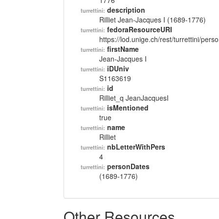
1776
description
turrettini:
Rilliet Jean-Jacques I (1689-1776)
fedoraResourceURI
turrettini:
https://lod.unige.ch/rest/turrettini/per
firstName
turrettini:
Jean-Jacques I
iDUniv
turrettini:
S1163619
id
turrettini:
Rilliet_q JeanJacquesI
isMentioned
turrettini:
true
name
turrettini:
Rilliet
nbLetterWithPers
turrettini:
4
personDates
turrettini:
(1689-1776)
Other Resources