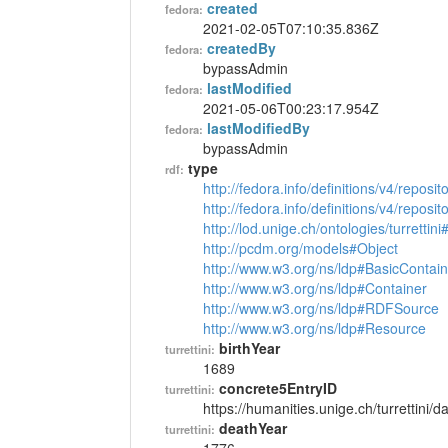
created
fedora:
2021-02-05T07:10:35.836Z
createdBy
fedora:
bypassAdmin
lastModified
fedora:
2021-05-06T00:23:17.954Z
lastModifiedBy
fedora:
bypassAdmin
type
rdf:
http://fedora.info/definitions/v4/reposi
http://fedora.info/definitions/v4/repos
http://lod.unige.ch/ontologies/turrettin
http://pcdm.org/models#Object
http://www.w3.org/ns/ldp#BasicContain
http://www.w3.org/ns/ldp#Container
http://www.w3.org/ns/ldp#RDFSource
http://www.w3.org/ns/ldp#Resource
birthYear
turrettini:
1689
concrete5EntryID
turrettini:
https://humanities.unige.ch/turrettini
deathYear
turrettini: