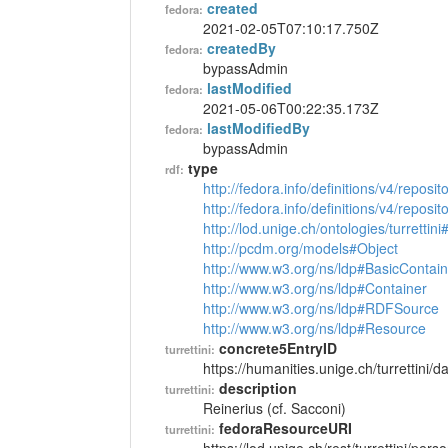
created
fedora:
2021-02-05T07:10:17.750Z
createdBy
fedora:
bypassAdmin
lastModified
fedora:
2021-05-06T00:22:35.173Z
lastModifiedBy
fedora:
bypassAdmin
type
rdf:
http://fedora.info/definitions/v4/reposi
http://fedora.info/definitions/v4/repos
http://lod.unige.ch/ontologies/turrettin
http://pcdm.org/models#Object
http://www.w3.org/ns/ldp#BasicContain
http://www.w3.org/ns/ldp#Container
http://www.w3.org/ns/ldp#RDFSource
http://www.w3.org/ns/ldp#Resource
concrete5EntryID
turrettini:
https://humanities.unige.ch/turrettini
description
turrettini:
Reinerius (cf. Sacconi)
fedoraResourceURI
turrettini: