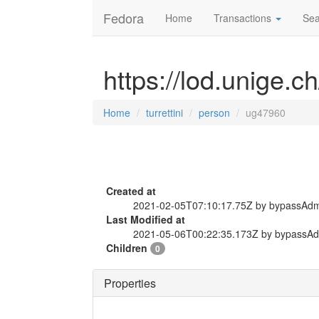
Fedora
Home
Transactions
Sea
https://lod.unige.c
Home
turrettini
person
ug47960
Created at
2021-02-05T07:10:17.75Z by bypassAd
Last Modified at
2021-05-06T00:22:35.173Z by bypassA
Children
0
Properties