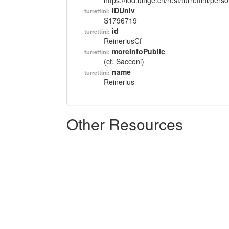
https://lod.unige.ch/rest/turrettini/per
iDUniv
turrettini:
S1796719
id
turrettini:
ReineriusCf
moreInfoPublic
turrettini:
(cf. Sacconi)
name
turrettini:
Reinerius
Other Resources