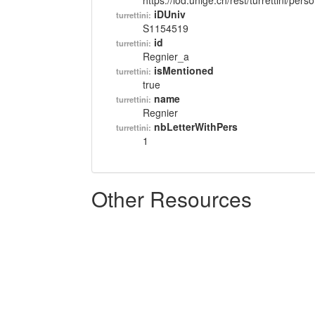
https://lod.unige.ch/rest/turrettini/per
iDUniv
turrettini:
S1154519
id
turrettini:
Regnier_a
isMentioned
turrettini:
true
name
turrettini:
Regnier
nbLetterWithPers
turrettini:
1
Other Resources