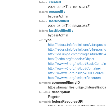
created
fedora:
2021-02-05T07:10:15.614Z
createdBy
fedora:
bypassAdmin
lastModified
fedora:
2021-05-06T00:22:30.054Z
lastModifiedBy
fedora:
bypassAdmin
type
rdf:
http://fedora.info/definitions/v4/reposi
http://fedora.info/definitions/v4/repos
http://lod.unige.ch/ontologies/turrettin
http://pcdm.org/models#Object
http://www.w3.org/ns/ldp#BasicContain
http://www.w3.org/ns/ldp#Container
http://www.w3.org/ns/ldp#RDFSource
http://www.w3.org/ns/ldp#Resource
concrete5EntryID
turrettini:
https://humanities.unige.ch/turrettini
description
turrettini:
Regnier
fedoraResourceURI
turrettini: