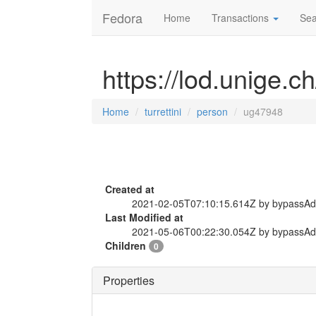
Fedora
Home
Transactions
Sea
https://lod.unige.c
Home
turrettini
person
ug47948
Created at
2021-02-05T07:10:15.614Z by bypassA
Last Modified at
2021-05-06T00:22:30.054Z by bypassA
Children
0
Properties