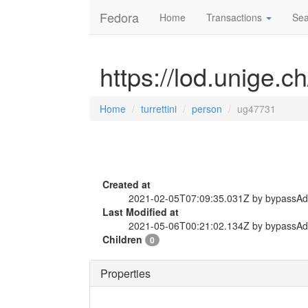
Fedora
Home
Transactions
Sea
https://lod.unige.c
Home
turrettini
person
ug47731
Created at
2021-02-05T07:09:35.031Z by bypassA
Last Modified at
2021-05-06T00:21:02.134Z by bypassA
Children
0
Properties