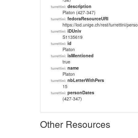
-347
description
turrettini:
Platon (427-347)
fedoraResourceURI
turrettini:
https://lod.unige.ch/rest/turrettini/per
iDUniv
turrettini:
S1135619
id
turrettini:
Platon
isMentioned
turrettini:
true
name
turrettini:
Platon
nbLetterWithPers
turrettini:
15
personDates
turrettini:
(427-347)
Other Resources