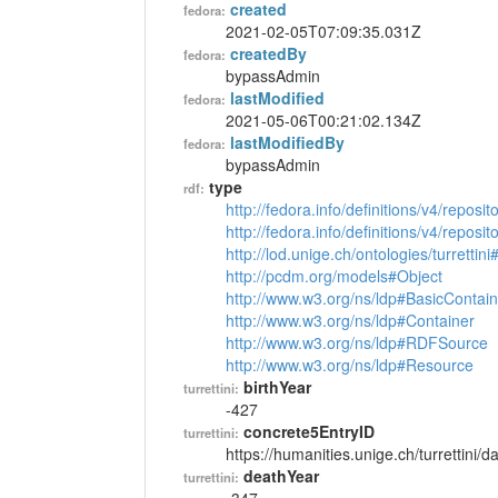
created
fedora:
2021-02-05T07:09:35.031Z
createdBy
fedora:
bypassAdmin
lastModified
fedora:
2021-05-06T00:21:02.134Z
lastModifiedBy
fedora:
bypassAdmin
type
rdf:
http://fedora.info/definitions/v4/reposi
http://fedora.info/definitions/v4/repos
http://lod.unige.ch/ontologies/turrettin
http://pcdm.org/models#Object
http://www.w3.org/ns/ldp#BasicContain
http://www.w3.org/ns/ldp#Container
http://www.w3.org/ns/ldp#RDFSource
http://www.w3.org/ns/ldp#Resource
birthYear
turrettini:
-427
concrete5EntryID
turrettini:
https://humanities.unige.ch/turrettini
deathYear
turrettini: