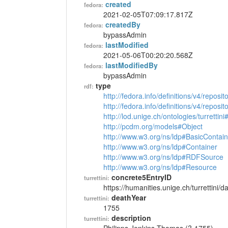
created
fedora:
2021-02-05T07:09:17.817Z
createdBy
fedora:
bypassAdmin
lastModified
fedora:
2021-05-06T00:20:20.568Z
lastModifiedBy
fedora:
bypassAdmin
type
rdf:
http://fedora.info/definitions/v4/reposi
http://fedora.info/definitions/v4/repos
http://lod.unige.ch/ontologies/turrettin
http://pcdm.org/models#Object
http://www.w3.org/ns/ldp#BasicContain
http://www.w3.org/ns/ldp#Container
http://www.w3.org/ns/ldp#RDFSource
http://www.w3.org/ns/ldp#Resource
concrete5EntryID
turrettini:
https://humanities.unige.ch/turrettini
deathYear
turrettini:
1755
description
turrettini: