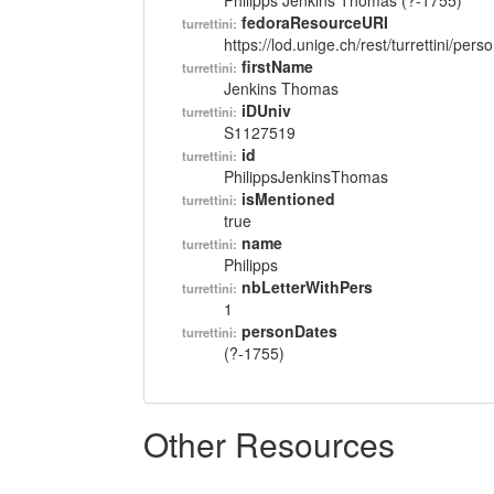
Philipps Jenkins Thomas (?-1755)
fedoraResourceURI
turrettini:
https://lod.unige.ch/rest/turrettini/per
firstName
turrettini:
Jenkins Thomas
iDUniv
turrettini:
S1127519
id
turrettini:
PhilippsJenkinsThomas
isMentioned
turrettini:
true
name
turrettini:
Philipps
nbLetterWithPers
turrettini:
1
personDates
turrettini:
(?-1755)
Other Resources