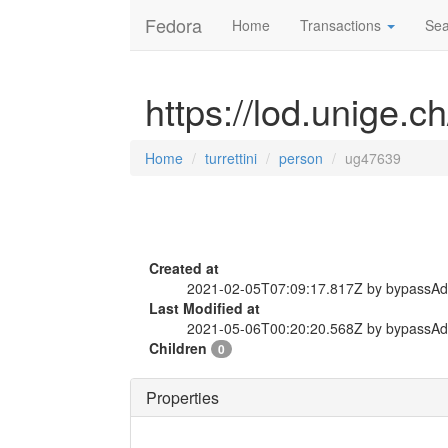
Fedora
Home
Transactions
Sea
https://lod.unige.c
Home
turrettini
person
ug47639
Created at
2021-02-05T07:09:17.817Z by bypassA
Last Modified at
2021-05-06T00:20:20.568Z by bypassA
Children
0
Properties