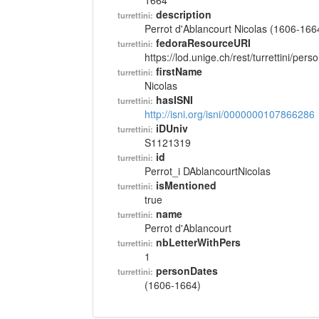
1664
description
turrettini:
Perrot d'Ablancourt Nicolas (1606-166
fedoraResourceURI
turrettini:
https://lod.unige.ch/rest/turrettini/per
firstName
turrettini:
Nicolas
hasISNI
turrettini:
http://isni.org/isni/0000000107866286
iDUniv
turrettini:
S1121319
id
turrettini:
Perrot_i DAblancourtNicolas
isMentioned
turrettini:
true
name
turrettini:
Perrot d'Ablancourt
nbLetterWithPers
turrettini:
1
personDates
turrettini:
(1606-1664)