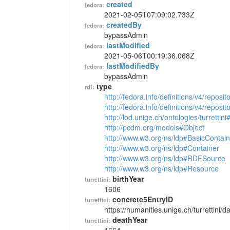
created
fedora:
2021-02-05T07:09:02.733Z
createdBy
fedora:
bypassAdmin
lastModified
fedora:
2021-05-06T00:19:36.068Z
lastModifiedBy
fedora:
bypassAdmin
type
rdf:
http://fedora.info/definitions/v4/reposi
http://fedora.info/definitions/v4/repos
http://lod.unige.ch/ontologies/turrettin
http://pcdm.org/models#Object
http://www.w3.org/ns/ldp#BasicContain
http://www.w3.org/ns/ldp#Container
http://www.w3.org/ns/ldp#RDFSource
http://www.w3.org/ns/ldp#Resource
birthYear
turrettini:
1606
concrete5EntryID
turrettini:
https://humanities.unige.ch/turrettini
deathYear
turrettini: