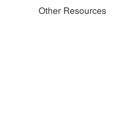
Other Resources