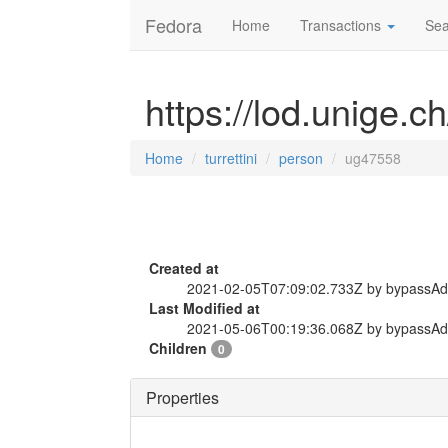
Fedora
Home
Transactions
Sea
https://lod.unige.c
Home
turrettini
person
ug47558
Created at
2021-02-05T07:09:02.733Z by bypassA
Last Modified at
2021-05-06T00:19:36.068Z by bypassA
Children
0
Properties