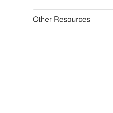
Other Resources