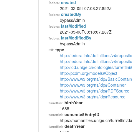
created
fedora:
2021-02-05T07:08:27.852Z
createdBy
fedora:
bypassAdmin
lastModified
fedora:
2021-05-06T00:18:07.267Z
lastModifiedBy
fedora:
bypassAdmin
type
rdf:
http://fedora.info/definitions/v4/reposi
http://fedora.info/definitions/v4/repos
http://lod.unige.ch/ontologies/turrettin
http://pcdm.org/models#Object
http://www.w3.org/ns/ldp#BasicContain
http://www.w3.org/ns/ldp#Container
http://www.w3.org/ns/ldp#RDFSource
http://www.w3.org/ns/ldp#Resource
birthYear
turrettini:
1685
concrete5EntryID
turrettini:
https://humanities.unige.ch/turrettini
deathYear
turrettini: