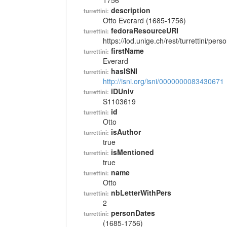
1756
description
turrettini:
Otto Everard (1685-1756)
fedoraResourceURI
turrettini:
https://lod.unige.ch/rest/turrettini/per
firstName
turrettini:
Everard
hasISNI
turrettini:
http://isni.org/isni/0000000083430671
iDUniv
turrettini:
S1103619
id
turrettini:
Otto
isAuthor
turrettini:
true
isMentioned
turrettini:
true
name
turrettini:
Otto
nbLetterWithPers
turrettini:
2
personDates
turrettini:
(1685-1756)