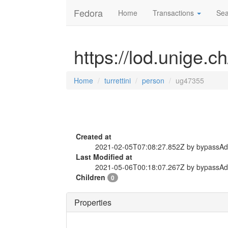
Fedora
Home
Transactions
Sea
https://lod.unige.c
Home
turrettini
person
ug47355
Created at
2021-02-05T07:08:27.852Z by bypassA
Last Modified at
2021-05-06T00:18:07.267Z by bypassA
Children
0
Properties