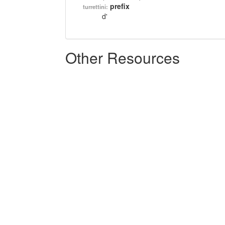
prefix
turrettini:
d'
Other Resources