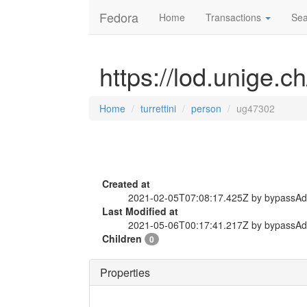
Fedora
Home
Transactions
Sea
https://lod.unige.c
Home
turrettini
person
ug47302
Created at
2021-02-05T07:08:17.425Z by bypassA
Last Modified at
2021-05-06T00:17:41.217Z by bypassA
Children
0
Properties