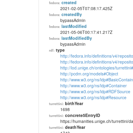
created
fedora:
2021-02-05T07:08:17.425Z
createdBy
fedora:
bypassAdmin
lastModified
fedora:
2021-05-06T00:17:41.217Z
lastModifiedBy
fedora:
bypassAdmin
type
rdf:
http://fedora.info/definitions/v4/reposi
http://fedora.info/definitions/v4/repos
http://lod.unige.ch/ontologies/turrettin
http://pcdm.org/models#Object
http://www.w3.org/ns/ldp#BasicContain
http://www.w3.org/ns/ldp#Container
http://www.w3.org/ns/ldp#RDFSource
http://www.w3.org/ns/ldp#Resource
birthYear
turrettini:
1698
concrete5EntryID
turrettini:
https://humanities.unige.ch/turrettini
deathYear
turrettini: