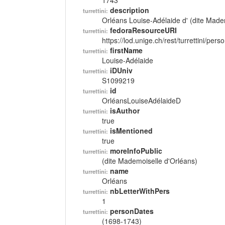
1743
description
turrettini:
Orléans Louise-Adélaide d' (dite Made
fedoraResourceURI
turrettini:
https://lod.unige.ch/rest/turrettini/per
firstName
turrettini:
Louise-Adélaide
iDUniv
turrettini:
S1099219
id
turrettini:
OrléansLouiseAdélaideD
isAuthor
turrettini:
true
isMentioned
turrettini:
true
moreInfoPublic
turrettini:
(dite Mademoiselle d'Orléans)
name
turrettini:
Orléans
nbLetterWithPers
turrettini:
1
personDates
turrettini:
(1698-1743)