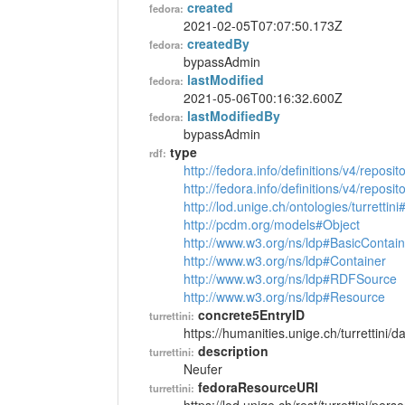
created
fedora:
2021-02-05T07:07:50.173Z
createdBy
fedora:
bypassAdmin
lastModified
fedora:
2021-05-06T00:16:32.600Z
lastModifiedBy
fedora:
bypassAdmin
type
rdf:
http://fedora.info/definitions/v4/reposi
http://fedora.info/definitions/v4/repos
http://lod.unige.ch/ontologies/turrettin
http://pcdm.org/models#Object
http://www.w3.org/ns/ldp#BasicContain
http://www.w3.org/ns/ldp#Container
http://www.w3.org/ns/ldp#RDFSource
http://www.w3.org/ns/ldp#Resource
concrete5EntryID
turrettini:
https://humanities.unige.ch/turrettini
description
turrettini:
Neufer
fedoraResourceURI
turrettini: