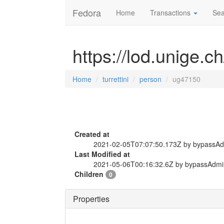
Fedora
Home
Transactions
Sea
https://lod.unige.c
Home
turrettini
person
ug47150
Created at
2021-02-05T07:07:50.173Z by bypassA
Last Modified at
2021-05-06T00:16:32.6Z by bypassAdmi
Children
0
Properties