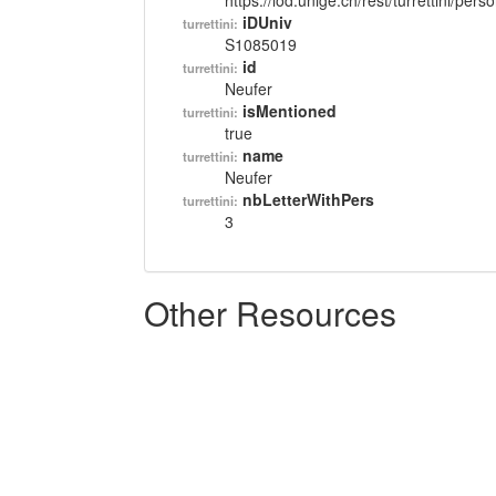
https://lod.unige.ch/rest/turrettini/per
iDUniv
turrettini:
S1085019
id
turrettini:
Neufer
isMentioned
turrettini:
true
name
turrettini:
Neufer
nbLetterWithPers
turrettini:
3
Other Resources