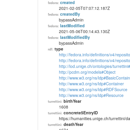
created
fedora:
2021-02-05T07:07:12.187Z
createdBy
fedora:
bypassAdmin
lastModified
fedora:
2021-05-06T00:14:43.130Z
lastModifiedBy
fedora:
bypassAdmin
type
rdf:
http://fedora.info/definitions/v4/reposi
http://fedora.info/definitions/v4/repos
http://lod.unige.ch/ontologies/turrettin
http://pcdm.org/models#Object
http://www.w3.org/ns/ldp#BasicContain
http://www.w3.org/ns/ldp#Container
http://www.w3.org/ns/ldp#RDFSource
http://www.w3.org/ns/ldp#Resource
birthYear
turrettini:
1608
concrete5EntryID
turrettini:
https://humanities.unige.ch/turrettini
deathYear
turrettini: