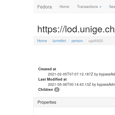
Fedora
Home
Transactions
Sea
https://lod.unige.c
Home
turrettini
person
ug46925
Created at
2021-02-05T07:07:12.187Z by bypassA
Last Modified at
2021-05-06T00:14:43.13Z by bypassAd
Children
0
Properties