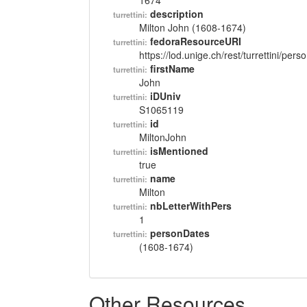
1674
description
turrettini:
Milton John (1608-1674)
fedoraResourceURI
turrettini:
https://lod.unige.ch/rest/turrettini/per
firstName
turrettini:
John
iDUniv
turrettini:
S1065119
id
turrettini:
MiltonJohn
isMentioned
turrettini:
true
name
turrettini:
Milton
nbLetterWithPers
turrettini:
1
personDates
turrettini:
(1608-1674)
Other Resources