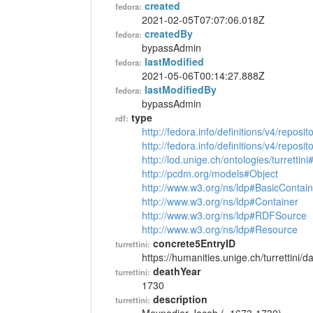
created
fedora:
2021-02-05T07:07:06.018Z
createdBy
fedora:
bypassAdmin
lastModified
fedora:
2021-05-06T00:14:27.888Z
lastModifiedBy
fedora:
bypassAdmin
type
rdf:
http://fedora.info/definitions/v4/reposi
http://fedora.info/definitions/v4/repos
http://lod.unige.ch/ontologies/turrettin
http://pcdm.org/models#Object
http://www.w3.org/ns/ldp#BasicContain
http://www.w3.org/ns/ldp#Container
http://www.w3.org/ns/ldp#RDFSource
http://www.w3.org/ns/ldp#Resource
concrete5EntryID
turrettini:
https://humanities.unige.ch/turrettini
deathYear
turrettini:
1730
description
turrettini: