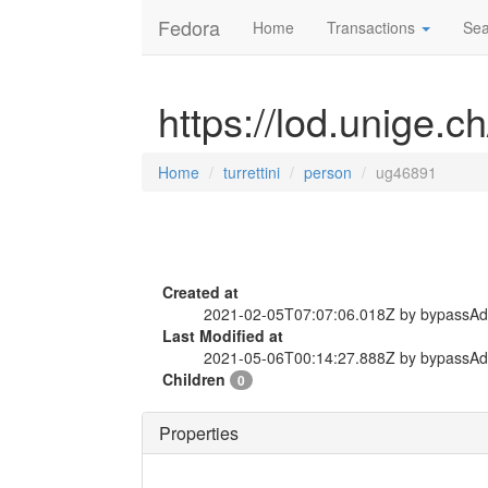
Fedora
Home
Transactions
Sea
https://lod.unige.c
Home
turrettini
person
ug46891
Created at
2021-02-05T07:07:06.018Z by bypassA
Last Modified at
2021-05-06T00:14:27.888Z by bypassA
Children
0
Properties