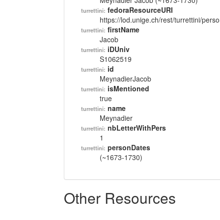
Meynadier Jacob (~1673-1730)
fedoraResourceURI
turrettini:
https://lod.unige.ch/rest/turrettini/per
firstName
turrettini:
Jacob
iDUniv
turrettini:
S1062519
id
turrettini:
MeynadierJacob
isMentioned
turrettini:
true
name
turrettini:
Meynadier
nbLetterWithPers
turrettini:
1
personDates
turrettini:
(~1673-1730)
Other Resources