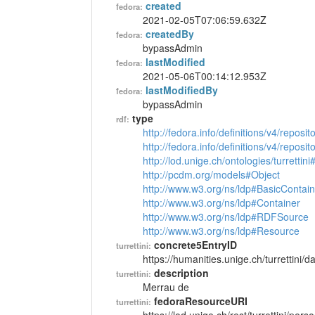
created
fedora:
2021-02-05T07:06:59.632Z
createdBy
fedora:
bypassAdmin
lastModified
fedora:
2021-05-06T00:14:12.953Z
lastModifiedBy
fedora:
bypassAdmin
type
rdf:
http://fedora.info/definitions/v4/reposi
http://fedora.info/definitions/v4/repos
http://lod.unige.ch/ontologies/turrettin
http://pcdm.org/models#Object
http://www.w3.org/ns/ldp#BasicContain
http://www.w3.org/ns/ldp#Container
http://www.w3.org/ns/ldp#RDFSource
http://www.w3.org/ns/ldp#Resource
concrete5EntryID
turrettini:
https://humanities.unige.ch/turrettini
description
turrettini:
Merrau de
fedoraResourceURI
turrettini: