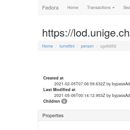
Fedora
Home
Transactions
Sea
https://lod.unige.c
Home
turrettini
person
ug46856
Created at
2021-02-05T07:06:59.632Z by bypassA
Last Modified at
2021-05-06T00:14:12.953Z by bypassA
Children
0
Properties