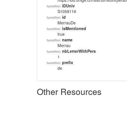
https://lod.unige.ch/rest/turrettini/per
iDUniv
turrettini:
S1059119
id
turrettini:
MerrauDe
isMentioned
turrettini:
true
name
turrettini:
Merrau
nbLetterWithPers
turrettini:
1
prefix
turrettini:
de
Other Resources