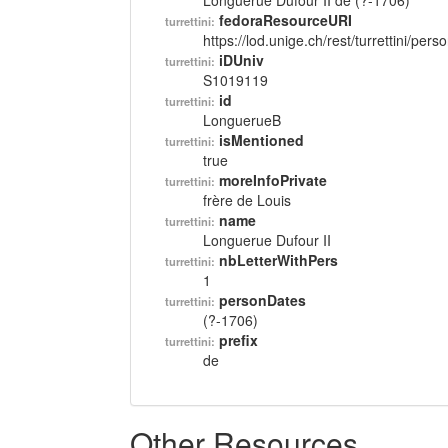
Longuerue Dufour II de (?-1706)
fedoraResourceURI
turrettini:
https://lod.unige.ch/rest/turrettini/per
iDUniv
turrettini:
S1019119
id
turrettini:
LonguerueB
isMentioned
turrettini:
true
moreInfoPrivate
turrettini:
frère de Louis
name
turrettini:
Longuerue Dufour II
nbLetterWithPers
turrettini:
1
personDates
turrettini:
(?-1706)
prefix
turrettini:
de
Other Resources