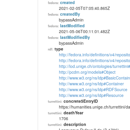
created
fedora:
2021-02-05T07:05:40.865Z
createdBy
fedora:
bypassAdmin
lastModified
fedora:
2021-05-06T00:11:01.482Z
lastModifiedBy
fedora:
bypassAdmin
type
rdf:
http://fedora.info/definitions/v4/reposi
http://fedora.info/definitions/v4/repos
http://lod.unige.ch/ontologies/turrettin
http://pcdm.org/models#Object
http://www.w3.org/ns/ldp#BasicContain
http://www.w3.org/ns/ldp#Container
http://www.w3.org/ns/ldp#RDFSource
http://www.w3.org/ns/ldp#Resource
concrete5EntryID
turrettini:
https://humanities.unige.ch/turrettini
deathYear
turrettini:
1706
description
turrettini: