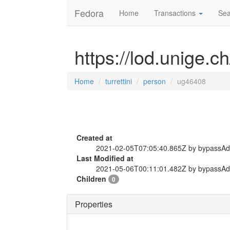
Fedora
Home
Transactions
Sea
https://lod.unige.c
Home
turrettini
person
ug46408
Created at
2021-02-05T07:05:40.865Z by bypassA
Last Modified at
2021-05-06T00:11:01.482Z by bypassA
Children
0
Properties