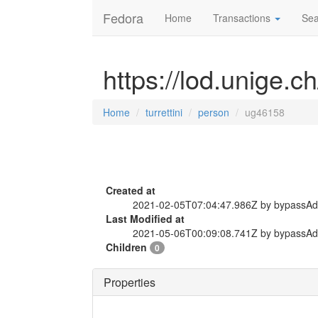
Fedora
Home
Transactions
Sea
https://lod.unige.c
Home
turrettini
person
ug46158
Created at
2021-02-05T07:04:47.986Z by bypassA
Last Modified at
2021-05-06T00:09:08.741Z by bypassA
Children
0
Properties