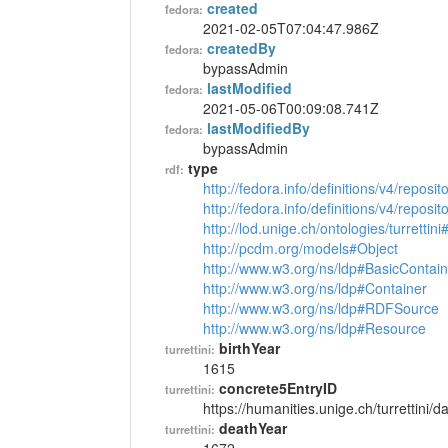
created
fedora:
2021-02-05T07:04:47.986Z
createdBy
fedora:
bypassAdmin
lastModified
fedora:
2021-05-06T00:09:08.741Z
lastModifiedBy
fedora:
bypassAdmin
type
rdf:
http://fedora.info/definitions/v4/reposi
http://fedora.info/definitions/v4/repos
http://lod.unige.ch/ontologies/turrettin
http://pcdm.org/models#Object
http://www.w3.org/ns/ldp#BasicContain
http://www.w3.org/ns/ldp#Container
http://www.w3.org/ns/ldp#RDFSource
http://www.w3.org/ns/ldp#Resource
birthYear
turrettini:
1615
concrete5EntryID
turrettini:
https://humanities.unige.ch/turrettini
deathYear
turrettini: