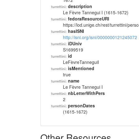
1672
description
turrettini:
Le Fèvre Tannegui I (1615-1672)
fedoraResourceURI
turrettini:
https://lod.unige.ch/rest/turrettini/per
hasISNI
turrettini:
http://isni.org/isni/0000000121245072
iDUniv
turrettini:
S1699519
id
turrettini:
LeFèvreTanneguiI
isMentioned
turrettini:
true
name
turrettini:
Le Fèvre Tannegui I
nbLetterWithPers
turrettini:
2
personDates
turrettini:
(1615-1672)
Other Resources